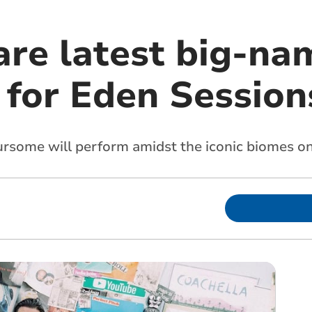
are latest big-na
 for Eden Session
ome will perform amidst the iconic biomes on