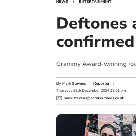
NEWS
ENTERTAINMENT
Deftones 
confirmed
Grammy Award-winning fours
By
|
Reporter
|
Mark Stevens
Thursday
12
th
December
2024
12:01 pm
mark.stevens@cornish-times.co.uk