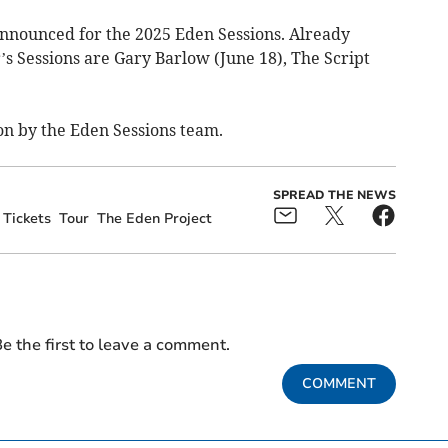
 announced for the 2025 Eden Sessions. Already
 Sessions are Gary Barlow (June 18), The Script
on by the Eden Sessions team.
SPREAD THE NEWS
Tickets
Tour
The Eden Project
e the first to leave a comment.
COMMENT