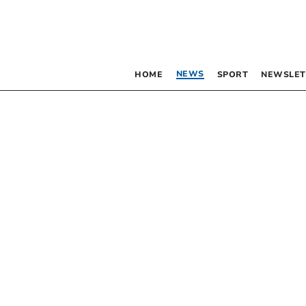
NEWS
HOME
SPORT
NEWSLET