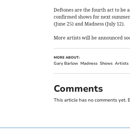
Deftones are the fourth act to be
confirmed shows for next summer’s
(June 25) and Madness (July 12).
More artists will be announced so
MORE ABOUT:
Gary Barlow
Madness
Shows
Artists
Comments
This article has no comments yet. B