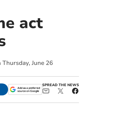
me act
s
 Thursday, June 26
SPREAD THE NEWS