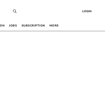
LOGIN
 ON
JOBS
SUBSCRIPTION
MORE