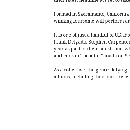
Formed in Sacramento, California
winning foursome will perform ami
It is one of just a handful of UK 
Frank Delgado, Stephen Carpenter
year as part of their latest tour, 
and ends in Toronto, Canada on S
As a collective, the genre-defying 
albums, including their most rec