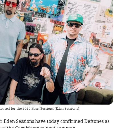
ed act for the 2025 Eden Sessions
(
Eden Sessions
)
 Eden Sessions have today confirmed Deftones as
ke to the Cornish stage next summer.