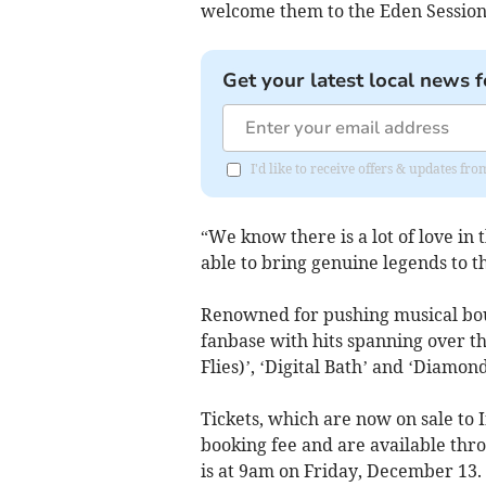
welcome them to the Eden Session
Get your latest local news f
I'd like to receive offers & updates f
“We know there is a lot of love in t
able to bring genuine legends to t
Renowned for pushing musical boun
fanbase with hits spanning over t
Flies)’, ‘Digital Bath’ and ‘Diamond
Tickets, which are now on sale to I
booking fee and are available thr
is at 9am on Friday, December 13.