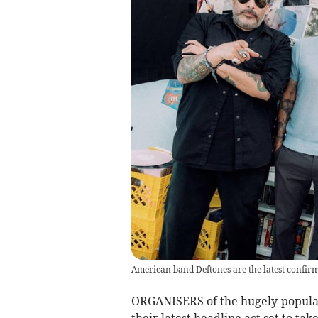
American band Deftones are the latest confirm
ORGANISERS of the hugely-popular
their latest headline act set to ta