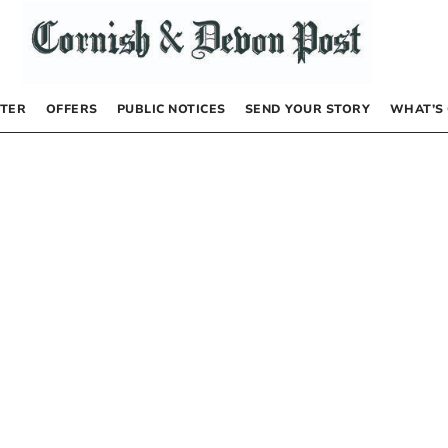
TER
OFFERS
PUBLIC NOTICES
SEND YOUR STORY
WHAT’S