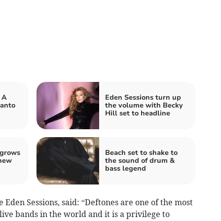
 A
Eden Sessions turn up
panto
the volume with Becky
Hill set to headline
 grows
Beach set to shake to
 new
the sound of drum &
bass legend
e Eden Sessions, said: “Deftones are one of the most
ive bands in the world and it is a privilege to