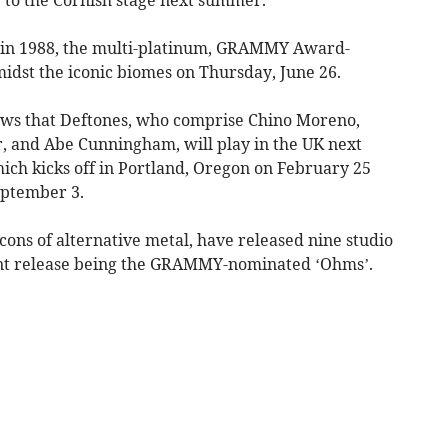
 in 1988, the multi-platinum, GRAMMY Award-
dst the iconic biomes on Thursday, June 26.
shows that Deftones, who comprise Chino Moreno,
, and Abe Cunningham, will play in the UK next
which kicks off in Portland, Oregon on February 25
eptember 3.
icons of alternative metal, have released nine studio
ent release being the GRAMMY-nominated ‘Ohms’.