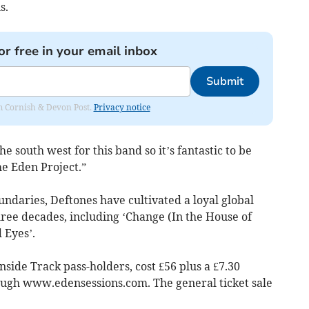
s.
or free in your email inbox
Submit
rom Cornish & Devon Post.
Privacy notice
he south west for this band so it’s fantastic to be
he Eden Project.”
daries, Deftones have cultivated a loyal global
hree decades, including ‘Change (In the House of
 Eyes’.
nside Track pass-holders, cost £56 plus a £7.30
ough www.edensessions.com. The general ticket sale