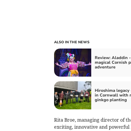
ALSO IN THE NEWS
Review: Aladdin -
magical Cornish 
adventure
Hiroshima legacy
in Cornwall with
ginkgo planting
Rita Broe, managing director of th
exciting, innovative and powerful l