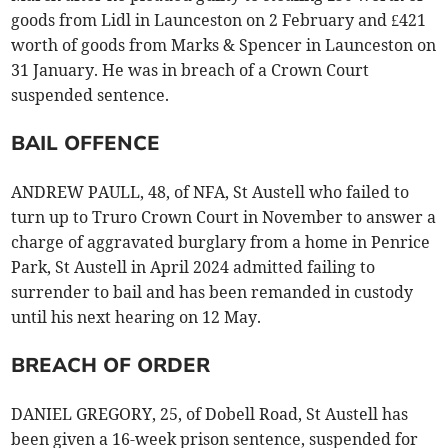
goods from Lidl in Launceston on 2 February and £421
worth of goods from Marks & Spencer in Launceston on
31 January. He was in breach of a Crown Court
suspended sentence.
BAIL OFFENCE
ANDREW PAULL, 48, of NFA, St Austell who failed to
turn up to Truro Crown Court in November to answer a
charge of aggravated burglary from a home in Penrice
Park, St Austell in April 2024 admitted failing to
surrender to bail and has been remanded in custody
until his next hearing on 12 May.
BREACH OF ORDER
DANIEL GREGORY, 25, of Dobell Road, St Austell has
been given a 16-week prison sentence, suspended for