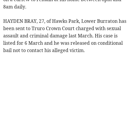
8am daily.
HAYDEN BRAY, 27, of Hawks Park, Lower Burraton has
been sent to Truro Crown Court charged with sexual
assault and criminal damage last March. His case is
listed for 6 March and he was released on conditional
bail not to contact his alleged victim.