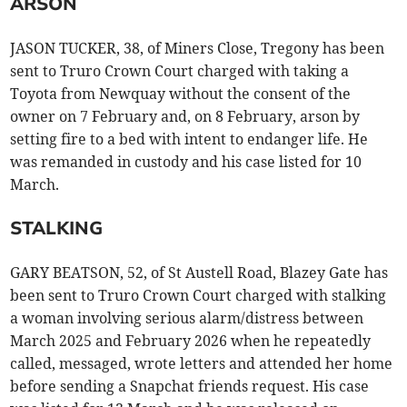
ARSON
JASON TUCKER, 38, of Miners Close, Tregony has been
sent to Truro Crown Court charged with taking a
Toyota from Newquay without the consent of the
owner on 7 February and, on 8 February, arson by
setting fire to a bed with intent to endanger life. He
was remanded in custody and his case listed for 10
March.
STALKING
GARY BEATSON, 52, of St Austell Road, Blazey Gate has
been sent to Truro Crown Court charged with stalking
a woman involving serious alarm/distress between
March 2025 and February 2026 when he repeatedly
called, messaged, wrote letters and attended her home
before sending a Snapchat friends request. His case