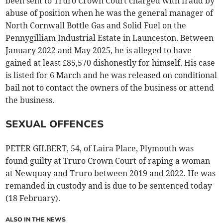
been sent to Truro Crown Court charged with fraud by
abuse of position when he was the general manager of
North Cornwall Bottle Gas and Solid Fuel on the
Pennygilliam Industrial Estate in Launceston. Between
January 2022 and May 2025, he is alleged to have
gained at least £85,570 dishonestly for himself. His case
is listed for 6 March and he was released on conditional
bail not to contact the owners of the business or attend
the business.
SEXUAL OFFENCES
PETER GILBERT, 54, of Laira Place, Plymouth was
found guilty at Truro Crown Court of raping a woman
at Newquay and Truro between 2019 and 2022. He was
remanded in custody and is due to be sentenced today
(18 February).
ALSO IN THE NEWS