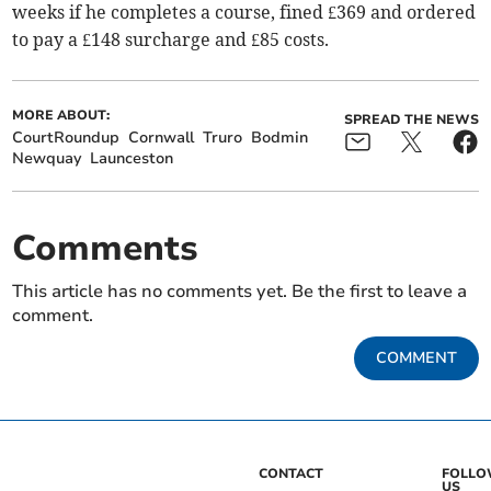
weeks if he completes a course, fined £369 and ordered
to pay a £148 surcharge and £85 costs.
MORE ABOUT:
SPREAD THE NEWS
CourtRoundup
Cornwall
Truro
Bodmin
Newquay
Launceston
Comments
This article has no comments yet. Be the first to leave a
comment.
COMMENT
CONTACT
FOLL
US