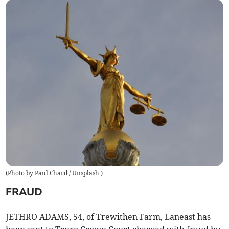
(
Photo by Paul Chard / Unsplash
)
FRAUD
JETHRO ADAMS, 54, of Trewithen Farm, Laneast has