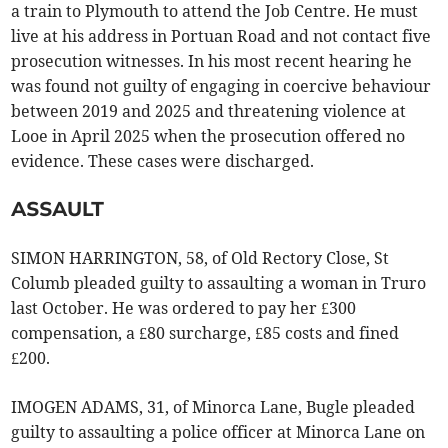
a train to Plymouth to attend the Job Centre. He must
live at his address in Portuan Road and not contact five
prosecution witnesses. In his most recent hearing he
was found not guilty of engaging in coercive behaviour
between 2019 and 2025 and threatening violence at
Looe in April 2025 when the prosecution offered no
evidence. These cases were discharged.
ASSAULT
SIMON HARRINGTON, 58, of Old Rectory Close, St
Columb pleaded guilty to assaulting a woman in Truro
last October. He was ordered to pay her £300
compensation, a £80 surcharge, £85 costs and fined
£200.
IMOGEN ADAMS, 31, of Minorca Lane, Bugle pleaded
guilty to assaulting a police officer at Minorca Lane on