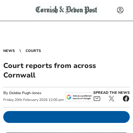
NEWS
COURTS
Court reports from across
Cornwall
By
SPREAD THE NEWS
Debbie Pugh-Jones
Friday
20
th
February
2026
12:00 pm