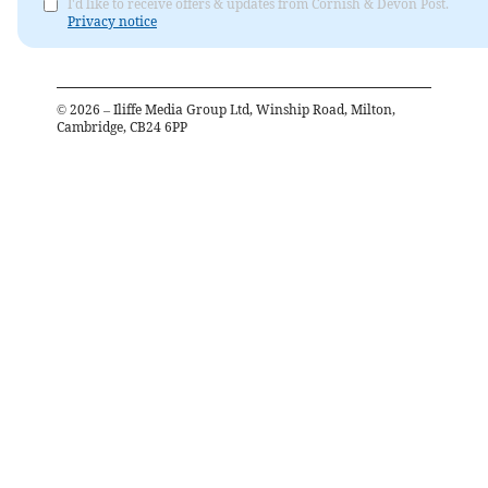
I'd like to receive offers & updates from Cornish & Devon Post.
Privacy notice
©
2026
– Iliffe Media Group Ltd, Winship Road, Milton,
Cambridge, CB24 6PP