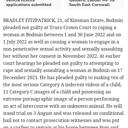
vehicle licence
Gelderd, Labour MP for
applications submitted
South East Cornwall
BRADLEY FITZPATRICK, 21, of Kinsman Estate, Bodmin
pleaded not guilty at Truro Crown Court to raping a
woman at Bodmin between 1 and 30 June 2022 and on
1 July 2022 as well as causing a woman to engage in a
non-penetrative sexual activity and sexually assaulting
her without her consent in November 2022. At earlier
court hearings he pleaded not guilty to attempting to
rape and sexually assaulting a woman at Bodmin on 17
December 2021. He has pleaded guilty to making ten of
the most serious Category A indecent videos of a child,
11 Category C images of a child and possessing an
extreme pornographic image of a person performing
an act of intercourse with an unknown animal. He will
stand trial on 3 August and was released on conditional
bail not to contact prosecution witnesses and was put
on a curfew to remain at his home between 8pm and