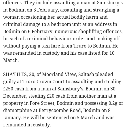
offences. They include assaulting a man at Sainsbury’s
in Bodmin on 3 February, assaulting and strangling a
woman occasioning her actual bodily harm and
criminal damage to a bedroom unit at an address in
Bodmin on 6 February, numerous shoplifting offences,
breach of a criminal behaviour order and making off
without paying a taxi fare from Truro to Bodmin. He
was remanded in custody and his case listed for 10
March.
SHAY ILES, 20, of Moorland View, Saltash pleaded
guilty at Truro Crown Court to assaulting and stealing
£250 cash from a man at Sainsbury’s, Bodmin on 30
December, stealing £20 cash from another man at a
property in Fore Street, Bodmin and possessing 0.2g of
diamorphine at Berrycoombe Road, Bodmin on 8
January. He will be sentenced on 5 March and was
remanded in custody.