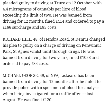
pleaded guilty to driving at Truro on 12 October with
4.4 micrograms of cannabis per litre of blood
exceeding the limit of two. He was banned from
driving for 12 months, fined £414 and ordered to pay a
£166 surcharge and £85 costs.
RICHARD HILL, 48, of Hendra Road, St Dennis changed
his plea to guilty on a charge of driving on Penwinnic
Parc, St Agnes whilst unfit through drugs. He was
banned from driving for two years, fined £1038 and
ordered to pay £85 costs.
MICHAEL GEORGE, 59, of NFA, Liskeard has been
banned from driving for 12 months after he failed to
provide police with a specimen of blood for analysis
when being investigated for a traffic offence last
August. He was fined £120.