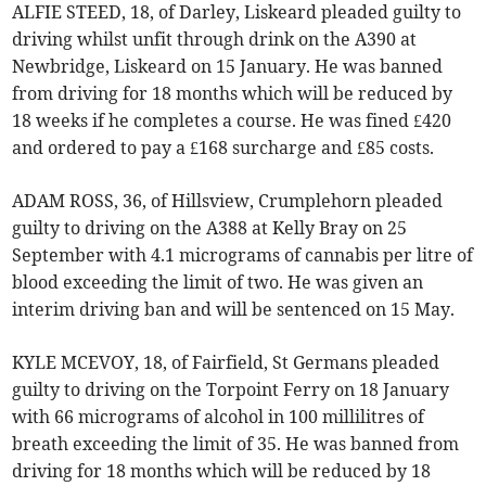
ALFIE STEED, 18, of Darley, Liskeard pleaded guilty to
driving whilst unfit through drink on the A390 at
Newbridge, Liskeard on 15 January. He was banned
from driving for 18 months which will be reduced by
18 weeks if he completes a course. He was fined £420
and ordered to pay a £168 surcharge and £85 costs.
ADAM ROSS, 36, of Hillsview, Crumplehorn pleaded
guilty to driving on the A388 at Kelly Bray on 25
September with 4.1 micrograms of cannabis per litre of
blood exceeding the limit of two. He was given an
interim driving ban and will be sentenced on 15 May.
KYLE MCEVOY, 18, of Fairfield, St Germans pleaded
guilty to driving on the Torpoint Ferry on 18 January
with 66 micrograms of alcohol in 100 millilitres of
breath exceeding the limit of 35. He was banned from
driving for 18 months which will be reduced by 18