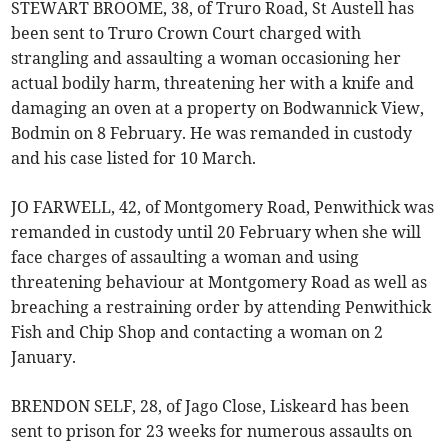
STEWART BROOME, 38, of Truro Road, St Austell has
been sent to Truro Crown Court charged with
strangling and assaulting a woman occasioning her
actual bodily harm, threatening her with a knife and
damaging an oven at a property on Bodwannick View,
Bodmin on 8 February. He was remanded in custody
and his case listed for 10 March.
JO FARWELL, 42, of Montgomery Road, Penwithick was
remanded in custody until 20 February when she will
face charges of assaulting a woman and using
threatening behaviour at Montgomery Road as well as
breaching a restraining order by attending Penwithick
Fish and Chip Shop and contacting a woman on 2
January.
BRENDON SELF, 28, of Jago Close, Liskeard has been
sent to prison for 23 weeks for numerous assaults on