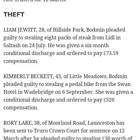
THEFT
LIAM JEWITT, 28, of Hillside Park, Bodmin pleaded
guilty to stealing eight packs of steak from Lidl in
Saltash on 24 July. He was given a six-month
conditional discharge and ordered to pay £73.59
compensation.
KIMBERLY BECKETT, 43, of Little Meadows, Bodmin
pleaded guilty to stealing a pedal bike from the Swan
Hotel in Wadebridge on 6 September. She was given a
conditional discharge and ordered to pay £320
compensation.
RORY LAKE, 38, of Moorland Road, Launceston has
been sent to Truro Crown Court for sentence on 12
March after he pleaded guilty to stealing £30 worth of