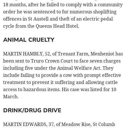
18 months, after he failed to comply with a community
order he was sentenced to for numerous shoplifting
offences in St Austell and theft of an electric pedal
cycle from the Queens Head Hotel.
ANIMAL CRUELTY
MARTIN HAMBLY, 52, of Trenant Farm, Menheniot has
been sent to Truro Crown Court to face seven charges
including five under the Animal Welfare Act. They
include failing to provide a cow with prompt effective
treatment to prevent it suffering and allowing cattle
access to hazardous items. His case was listed for 10
March.
DRINK/DRUG DRIVE
MARTIN EDWARDS, 37, of Meadow Rise, St Columb