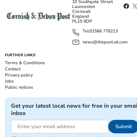
10 Southgate Street
Launceston
Cornwall
England
PL15 9DP
Tel:
01566 778213
news@thepost.uk.com
FURTHER LINKS
Terms & Conditions
Contact
Privacy policy
Jobs
Public notices
Get your latest local news for free in your emai
inbox
Submit