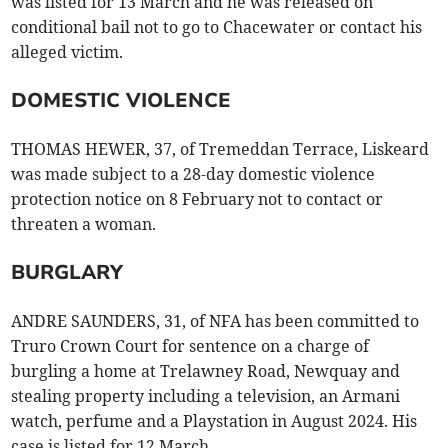
was listed for 13 March and he was released on
conditional bail not to go to Chacewater or contact his
alleged victim.
DOMESTIC VIOLENCE
THOMAS HEWER, 37, of Tremeddan Terrace, Liskeard
was made subject to a 28-day domestic violence
protection notice on 8 February not to contact or
threaten a woman.
BURGLARY
ANDRE SAUNDERS, 31, of NFA has been committed to
Truro Crown Court for sentence on a charge of
burgling a home at Trelawney Road, Newquay and
stealing property including a television, an Armani
watch, perfume and a Playstation in August 2024. His
case is listed for 12 March.