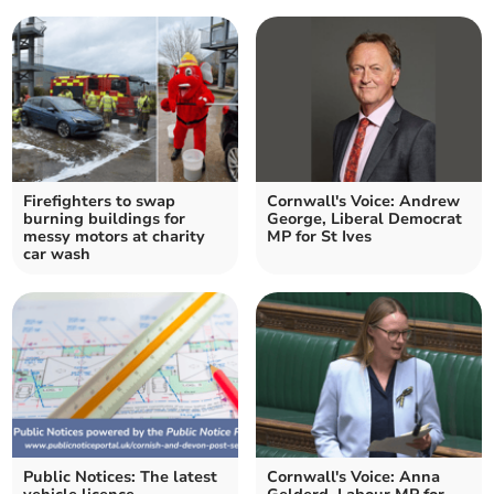
Firefighters to swap
Cornwall's Voice: Andrew
burning buildings for
George, Liberal Democrat
messy motors at charity
MP for St Ives
car wash
Public Notices: The latest
Cornwall's Voice: Anna