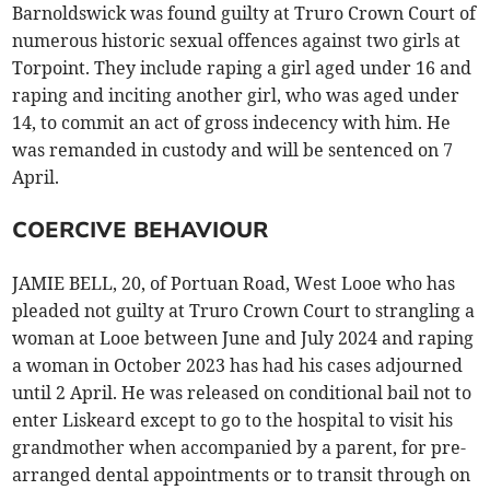
Barnoldswick was found guilty at Truro Crown Court of
numerous historic sexual offences against two girls at
Torpoint. They include raping a girl aged under 16 and
raping and inciting another girl, who was aged under
14, to commit an act of gross indecency with him. He
was remanded in custody and will be sentenced on 7
April.
COERCIVE BEHAVIOUR
JAMIE BELL, 20, of Portuan Road, West Looe who has
pleaded not guilty at Truro Crown Court to strangling a
woman at Looe between June and July 2024 and raping
a woman in October 2023 has had his cases adjourned
until 2 April. He was released on conditional bail not to
enter Liskeard except to go to the hospital to visit his
grandmother when accompanied by a parent, for pre-
arranged dental appointments or to transit through on