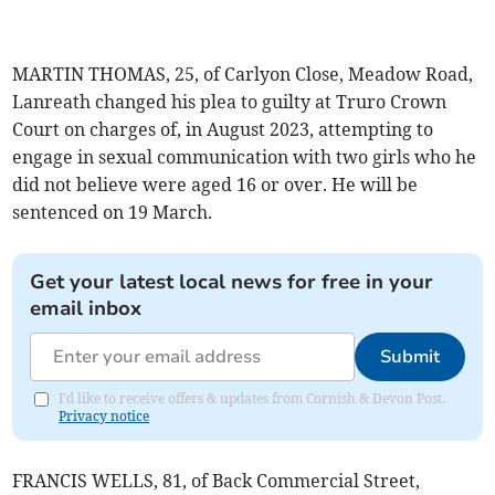
MARTIN THOMAS, 25, of Carlyon Close, Meadow Road,
Lanreath changed his plea to guilty at Truro Crown
Court on charges of, in August 2023, attempting to
engage in sexual communication with two girls who he
did not believe were aged 16 or over. He will be
sentenced on 19 March.
Get your latest local news for free in your
email inbox
Submit
I'd like to receive offers & updates from Cornish & Devon Post.
Privacy notice
FRANCIS WELLS, 81, of Back Commercial Street,