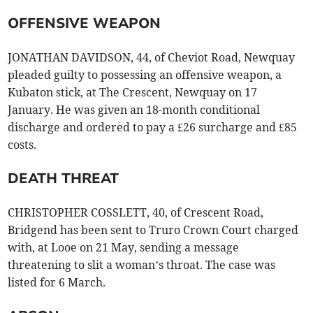
OFFENSIVE WEAPON
JONATHAN DAVIDSON, 44, of Cheviot Road, Newquay
pleaded guilty to possessing an offensive weapon, a
Kubaton stick, at The Crescent, Newquay on 17
January. He was given an 18-month conditional
discharge and ordered to pay a £26 surcharge and £85
costs.
DEATH THREAT
CHRISTOPHER COSSLETT, 40, of Crescent Road,
Bridgend has been sent to Truro Crown Court charged
with, at Looe on 21 May, sending a message
threatening to slit a woman’s throat. The case was
listed for 6 March.