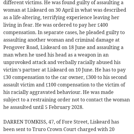
different victims. He was found guilty of assaulting a
woman at Liskeard on 30 April in what was described
as a life-altering, terrifying experience leaving her
living in fear. He was ordered to pay her £400
compensation. In separate cases, he pleaded guilty to
assaulting another woman and criminal damage at
Pengover Road, Liskeard on 18 June and assaulting a
man when he used his head as a weapon in an
unprovoked attack and verbally racially abused his
victim’s partner at Liskeard on 10 June. He has to pay
£30 compensation to the car owner, £300 to his second
assault victim and £100 compensation to the victim of
his racially aggravated behaviour. He was made
subject to a restraining order not to contact the woman
he assaulted until 5 February 2028.
DARREN TOMKISS, 47, of Fore Street, Liskeard has
been sent to Truro Crown Court charged with 20