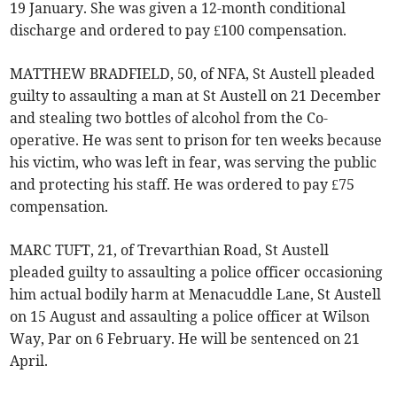
19 January. She was given a 12-month conditional
discharge and ordered to pay £100 compensation.
MATTHEW BRADFIELD, 50, of NFA, St Austell pleaded
guilty to assaulting a man at St Austell on 21 December
and stealing two bottles of alcohol from the Co-
operative. He was sent to prison for ten weeks because
his victim, who was left in fear, was serving the public
and protecting his staff. He was ordered to pay £75
compensation.
MARC TUFT, 21, of Trevarthian Road, St Austell
pleaded guilty to assaulting a police officer occasioning
him actual bodily harm at Menacuddle Lane, St Austell
on 15 August and assaulting a police officer at Wilson
Way, Par on 6 February. He will be sentenced on 21
April.