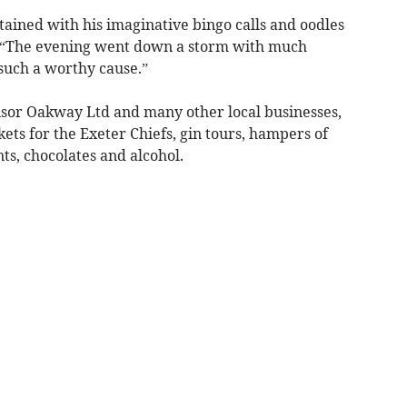
ained with his imaginative bingo calls and oodles
n. “The evening went down a storm with much
n such a worthy cause.”
sor Oakway Ltd and many other local businesses,
ckets for the Exeter Chiefs, gin tours, hampers of
s, chocolates and alcohol.