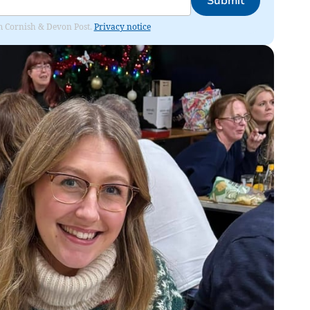
Submit
rom Cornish & Devon Post.
Privacy notice