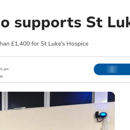
go supports St Lu
han £1,400 for St Luke’s Hospice
01 pm
om