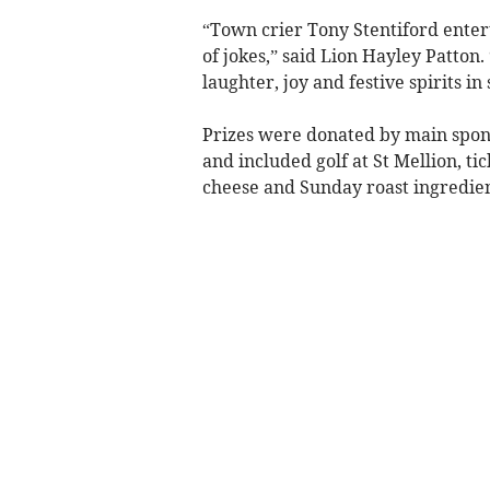
“Town crier Tony Stentiford entert
of jokes,” said Lion Hayley Patto
laughter, joy and festive spirits i
Prizes were donated by main spon
and included golf at St Mellion, ti
cheese and Sunday roast ingredient