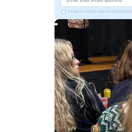
I'd like to receive offers & updates f