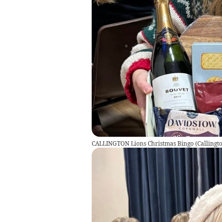
CALLINGTON Lions Christmas Bingo
(
Callingt