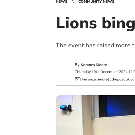
NEWS
COMMUNITY NEWS
Lions bin
The event has raised more t
By
Kerenza Moore
Thursday
19
th
December
2024
12:
kerenza.moore@thepost.uk.c