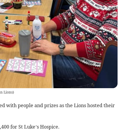
on Lions
)
with people and prizes as the Lions hosted their
400 for St Luke’s Hospice.