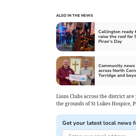
ALSO IN THE NEWS
Callington ready 
raise the roof for 
Piran’s Day
Community news 
across North Corn
Torridge and bey
Lions Clubs across the district ar
the grounds of St Lukes Hospice, 
Get your latest local news f