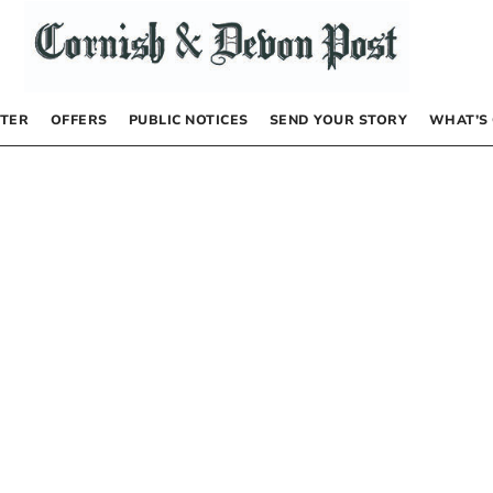
TER
OFFERS
PUBLIC NOTICES
SEND YOUR STORY
WHAT’S