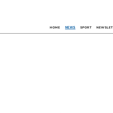
NEWS
HOME
SPORT
NEWSLET