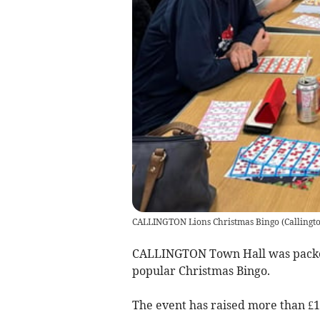
CALLINGTON Lions Christmas Bingo
(
Callingt
CALLINGTON Town Hall was packed 
popular Christmas Bingo.
The event has raised more than £1,