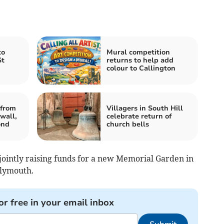
to
Mural competition
St
returns to help add
colour to Callington
from
Villagers in South Hill
wall,
celebrate return of
ond
church bells
e jointly raising funds for a new Memorial Garden in
Plymouth.
or free in your email inbox