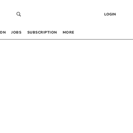
LOGIN
 ON
JOBS
SUBSCRIPTION
MORE