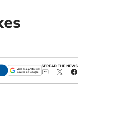
kes
SPREAD THE NEWS