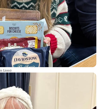
on Lions
)