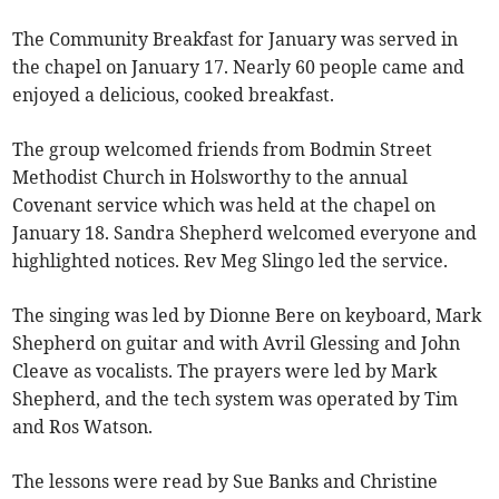
The Community Breakfast for January was served in
the chapel on January 17. Nearly 60 people came and
enjoyed a delicious, cooked breakfast.
The group welcomed friends from Bodmin Street
Methodist Church in Holsworthy to the annual
Covenant service which was held at the chapel on
January 18. Sandra Shepherd welcomed everyone and
highlighted notices. Rev Meg Slingo led the service.
The singing was led by Dionne Bere on keyboard, Mark
Shepherd on guitar and with Avril Glessing and John
Cleave as vocalists. The prayers were led by Mark
Shepherd, and the tech system was operated by Tim
and Ros Watson.
The lessons were read by Sue Banks and Christine