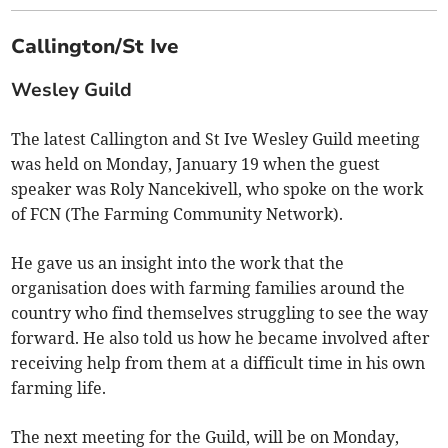
Callington/St Ive
Wesley Guild
The latest Callington and St Ive Wesley Guild meeting
was held on Monday, January 19 when the guest
speaker was Roly Nancekivell, who spoke on the work
of FCN (The Farming Community Network).
He gave us an insight into the work that the
organisation does with farming families around the
country who find themselves struggling to see the way
forward. He also told us how he became involved after
receiving help from them at a difficult time in his own
farming life.
The next meeting for the Guild, will be on Monday,