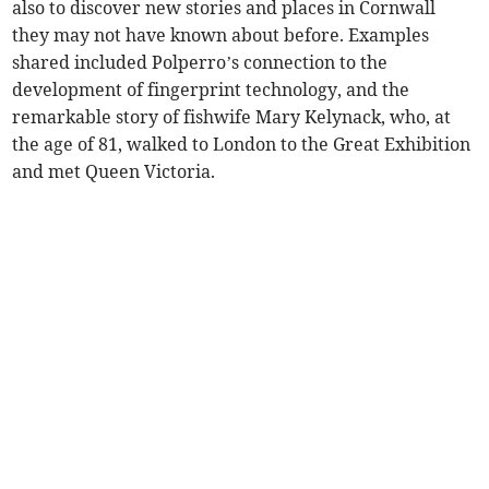
also to discover new stories and places in Cornwall
they may not have known about before. Examples
shared included Polperro’s connection to the
development of fingerprint technology, and the
remarkable story of fishwife Mary Kelynack, who, at
the age of 81, walked to London to the Great Exhibition
and met Queen Victoria.