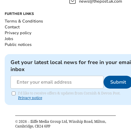
news@thepost.uk.com
FURTHER LINKS
Terms & Conditions
Contact
Privacy policy
Jobs
Public notices
Get your latest local news for free in your emai
inbox
Submit
I'd like to receive offers & updates from Cornish & Devon Post.
Privacy notice
©
2026
– Iliffe Media Group Ltd, Winship Road, Milton,
Cambridge, CB24 6PP