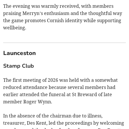
The evening was warmly received, with members
praising Merryn’s enthusiasm and the thoughtful way
the game promotes Cornish identity while supporting
wellbeing.
Launceston
Stamp Club
The first meeting of 2026 was held with a somewhat
reduced attendance because several members had
earlier attended the funeral at St Breward of late
member Roger Wynn.
In the absence of the chairman due to illness,
treasurer, Des Kent, led the proceedings by welcoming