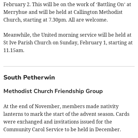
February 2. This will be on the work of ‘Battling On’ at
Merryhue and will be held at Callington Methodist
Church, starting at 7.30pm. All are welcome.
Meanwhile, the United morning service will be held at
St Ive Parish Church on Sunday, February 1, starting at
11.15am.
South Petherwin
Methodist Church Friendship Group
At the end of November, members made nativity
lanterns to mark the start of the advent season. Cards
were exchanged and invitations issued for the
Community Carol Service to be held in December.