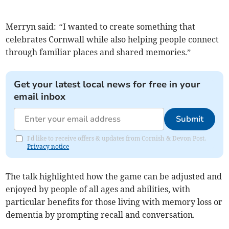
Merryn said:
“
I wanted to create something that
celebrates Cornwall while also helping people connect
through familiar places and shared memories.”
Get your latest local news for free in your
email inbox
Submit
I'd like to receive offers & updates from Cornish & Devon Post.
Privacy notice
The talk highlighted how the game can be adjusted and
enjoyed by people of all ages and abilities, with
particular benefits for those living with memory loss or
dementia by prompting recall and conversation.