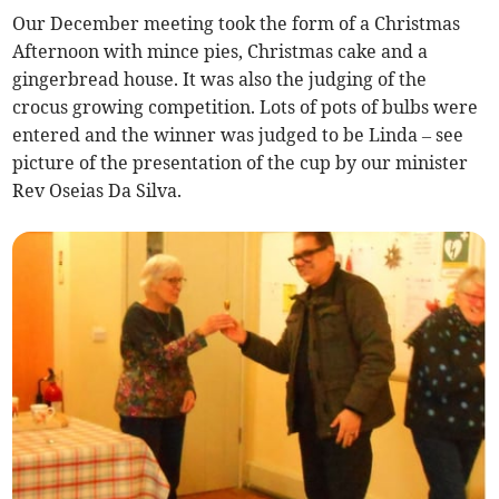
Our December meeting took the form of a Christmas
Afternoon with mince pies, Christmas cake and a
gingerbread house. It was also the judging of the
crocus growing competition. Lots of pots of bulbs were
entered and the winner was judged to be Linda – see
picture of the presentation of the cup by our minister
Rev Oseias Da Silva.