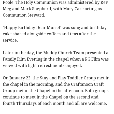
Poole. The Holy Communion was administered by Rev
Meg and Mark Shepherd, with Mary Care acting as
Communion Steward.
‘Happy Birthday Dear Muriel’ was sung and birthday
cake shared alongside coffees and teas after the
service.
Later in the day, the Muddy Church Team presented a
Family Film Evening in the chapel when a PG Film was
viewed with light refreshments enjoyed.
On January 22, the Stay and Play Toddler Group met in
the chapel in the morning, and the Craftanoon Craft
Group met in the Chapel in the afternoon. Both groups
continue to meet in the Chapel on the second and
fourth Thursdays of each month and all are welcome.