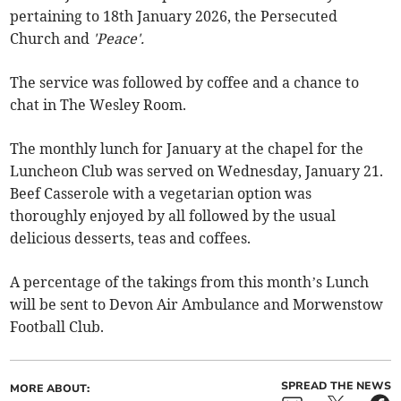
pertaining to 18th January 2026, the Persecuted
Church and
'Peace'.
The service was followed by coffee and a chance to
chat in The Wesley Room.
The monthly lunch for January at the chapel for the
Luncheon Club was served on Wednesday, January 21.
Beef Casserole with a vegetarian option was
thoroughly enjoyed by all followed by the usual
delicious desserts, teas and coffees.
A percentage of the takings from this month’s Lunch
will be sent to Devon Air Ambulance and Morwenstow
Football Club.
SPREAD THE NEWS
MORE ABOUT: