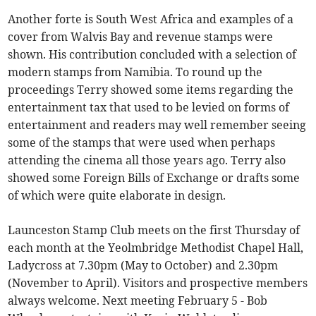
Another forte is South West Africa and examples of a
cover from Walvis Bay and revenue stamps were
shown. His contribution concluded with a selection of
modern stamps from Namibia. To round up the
proceedings Terry showed some items regarding the
entertainment tax that used to be levied on forms of
entertainment and readers may well remember seeing
some of the stamps that were used when perhaps
attending the cinema all those years ago. Terry also
showed some Foreign Bills of Exchange or drafts some
of which were quite elaborate in design.
Launceston Stamp Club meets on the first Thursday of
each month at the Yeolmbridge Methodist Chapel Hall,
Ladycross at 7.30pm (May to October) and 2.30pm
(November to April). Visitors and prospective members
always welcome. Next meeting February 5 - Bob