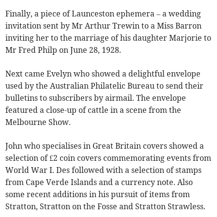
Finally, a piece of Launceston ephemera – a wedding
invitation sent by Mr Arthur Trewin to a Miss Barron
inviting her to the marriage of his daughter Marjorie to
Mr Fred Philp on June 28, 1928.
Next came Evelyn who showed a delightful envelope
used by the Australian Philatelic Bureau to send their
bulletins to subscribers by airmail. The envelope
featured a close-up of cattle in a scene from the
Melbourne Show.
John who specialises in Great Britain covers showed a
selection of £2 coin covers commemorating events from
World War I. Des followed with a selection of stamps
from Cape Verde Islands and a currency note. Also
some recent additions in his pursuit of items from
Stratton, Stratton on the Fosse and Stratton Strawless.