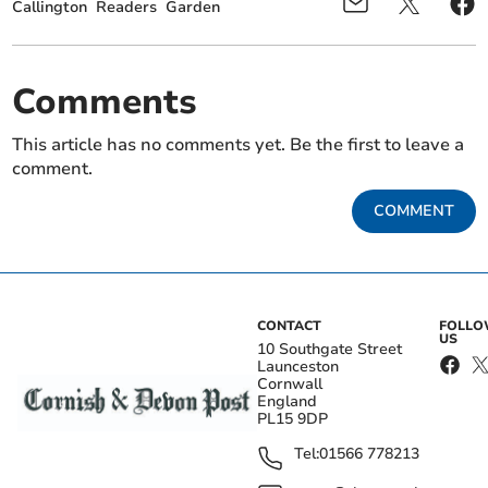
Callington
Readers
Garden
Comments
This article has no comments yet. Be the first to leave a
comment.
COMMENT
CONTACT
FOLL
US
10 Southgate Street
Launceston
Cornwall
England
PL15 9DP
Tel:
01566 778213