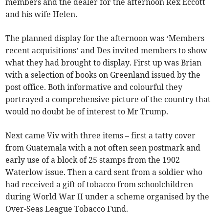
members and the dealer for the afternoon Rex Eccott
and his wife Helen.
The planned display for the afternoon was ‘Members
recent acquisitions’ and Des invited members to show
what they had brought to display. First up was Brian
with a selection of books on Greenland issued by the
post office. Both informative and colourful they
portrayed a comprehensive picture of the country that
would no doubt be of interest to Mr Trump.
Next came Viv with three items – first a tatty cover
from Guatemala with a not often seen postmark and
early use of a block of 25 stamps from the 1902
Waterlow issue. Then a card sent from a soldier who
had received a gift of tobacco from schoolchildren
during World War II under a scheme organised by the
Over-Seas League Tobacco Fund.