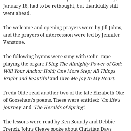
January 18, had to be rethought, but thankfully still
went ahead.
The welcome and opening prayers were by Jill Johns,
and the prayers of intercession were led by Jennifer
Vanstone.
The following hymns were sung with Colin Tape
playing the organ:
I Sing The Almighty Power of God;
Will Your Anchor Hold; One More Step; All Things
Bright and Beautiful
and
Give Me Joy In My Heart.
Freda Olde read another two of the late Elizabeth Oke
of Gooseham's poems.
These were entitled: '
On life's
journey'
and
'The Heralds of Spring'.
The lessons were read by Ken Boundy and Debbie
French. Johns Cleave spoke about Christian Days