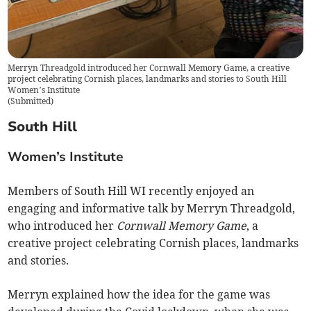
Merryn Threadgold introduced her Cornwall Memory Game, a creative
project celebrating Cornish places, landmarks and stories to South Hill
Women’s Institute
(
Submitted
)
South Hill
Women’s Institute
Members of South Hill WI recently enjoyed an
engaging and informative talk by Merryn Threadgold,
who introduced her
Cornwall Memory Game
, a
creative project celebrating Cornish places, landmarks
and stories.
Merryn explained how the idea for the game was