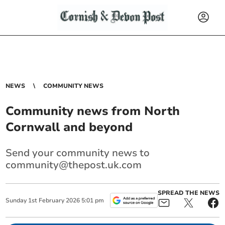
NEWS
COMMUNITY NEWS
Community news from North
Cornwall and beyond
Send your community news to
community@thepost.uk.com
SPREAD THE NEWS
Sunday
1
st
February
2026
5:01 pm