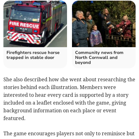
Firefighters rescue horse
Community news from
trapped in stable door
North Cornwall and
beyond
She also described how she went about researching the
stories behind each illustration. Members were
interested to hear every card is supported by a story
included on a leaflet enclosed with the game, giving
background information on each place or event
featured.
The game encourages players not only to reminisce but