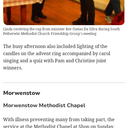
Linda receiving the cup from minister Rev Oseias Da Silva during South
Petherwin Methodist Church Friendship Group’s meeting
The busy afternoon also included lighting of the
candles on the advent ring accompanied by carol
singing and a quiz with Pam and Christine joint
winners.
Morwenstow
Morwenstow Methodist Chapel
With illness preventing many from taking part, the
service at the Methodist Chapel at Shop on Sunday,