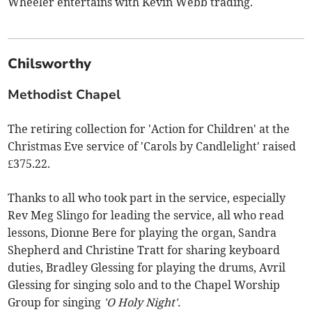
Wheeler entertains with Kevin Webb trading.
Chilsworthy
Methodist Chapel
The retiring collection for 'Action for Children' at the
Christmas Eve service of 'Carols by Candlelight' raised
£375.22.
Thanks to all who took part in the service, especially
Rev Meg Slingo for leading the service, all who read
lessons, Dionne Bere for playing the organ, Sandra
Shepherd and Christine Tratt for sharing keyboard
duties, Bradley Glessing for playing the drums, Avril
Glessing for singing solo and to the Chapel Worship
Group for singing
'O Holy Night'.