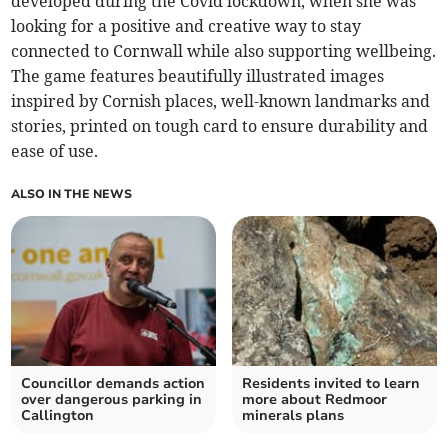
developed during the Covid lockdown, when she was
looking for a positive and creative way to stay
connected to Cornwall while also supporting wellbeing.
The game features beautifully illustrated images
inspired by Cornish places, well-known landmarks and
stories, printed on tough card to ensure durability and
ease of use.
ALSO IN THE NEWS
Councillor demands action
Residents invited to learn
over dangerous parking in
more about Redmoor
Callington
minerals plans