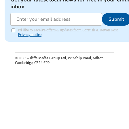
inbox
Submit
I'd like to receive offers & updates from Cornish & Devon Post.
Privacy notice
©
2026
– Iliffe Media Group Ltd, Winship Road, Milton,
Cambridge, CB24 6PP