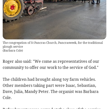
The congregation of St Pancras Church, Pancrasweek, for the traditional
plough service
(
Barbara Cole
)
Roger also said: "We come as representatives of our
community to offer our work to the service of God."
The children had brought along toy farm vehicles.
Other members taking part were Isaac, Sebastian,
Dave, Julia, Mandy Peter. The organist was Barbara
Cole.