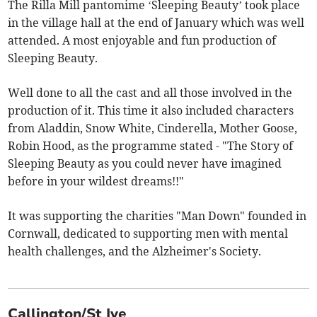
The Rilla Mill pantomime ‘Sleeping Beauty’ took place
in the village hall at the end of January which was well
attended. A most enjoyable and fun production of
Sleeping Beauty.
Well done to all the cast and all those involved in the
production of it. This time it also included characters
from Aladdin, Snow White, Cinderella, Mother Goose,
Robin Hood, as the programme stated - "The Story of
Sleeping Beauty as you could never have imagined
before in your wildest dreams!!"
It was supporting the charities "Man Down" founded in
Cornwall, dedicated to supporting men with mental
health challenges, and the Alzheimer's Society.
Callington/St Ive