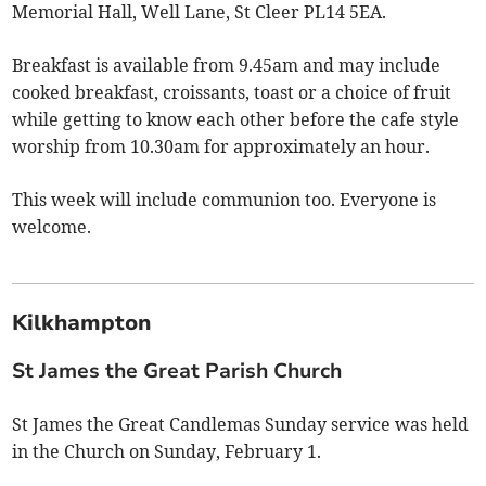
Memorial Hall, Well Lane, St Cleer PL14 5EA.
Breakfast is available from 9.45am and may include
cooked breakfast, croissants, toast or a choice of fruit
while getting to know each other before the cafe style
worship from 10.30am for approximately an hour.
This week will include communion too. Everyone is
welcome.
Kilkhampton
St James the Great Parish Church
St James the Great Candlemas Sunday service was held
in the Church on Sunday, February 1.