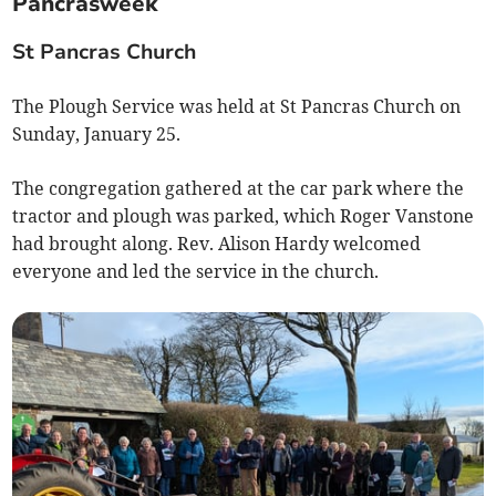
Pancrasweek
St Pancras Church
The Plough Service was held at St Pancras Church on
Sunday, January 25.
The congregation gathered at the car park where the
tractor and plough was parked, which Roger Vanstone
had brought along. Rev. Alison Hardy welcomed
everyone and led the service in the church.