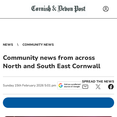
NEWS
COMMUNITY NEWS
Community news from across
North and South East Cornwall
SPREAD THE NEWS
Sunday
15
th
February
2026
5:01 pm