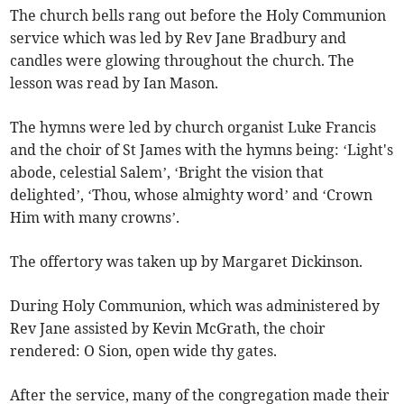
The church bells rang out before the Holy Communion
service which was led by Rev Jane Bradbury and
candles were glowing throughout the church. The
lesson was read by Ian Mason.
The hymns were led by church organist Luke Francis
and the choir of St James with the hymns being: ‘Light's
abode, celestial Salem’, ‘Bright the vision that
delighted’, ‘Thou, whose almighty word’ and ‘Crown
Him with many crowns’.
The offertory was taken up by Margaret Dickinson.
During Holy Communion, which was administered by
Rev Jane assisted by Kevin McGrath, the choir
rendered: O Sion, open wide thy gates.
After the service, many of the congregation made their