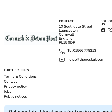
CONTACT
FOLL
US
10 Southgate Street
Launceston
Cornwall
England
PL15 9DP
Tel:
01566 778213
news@thepost.uk.com
FURTHER LINKS
Terms & Conditions
Contact
Privacy policy
Jobs
Public notices
Get your latest local news for free in your emai