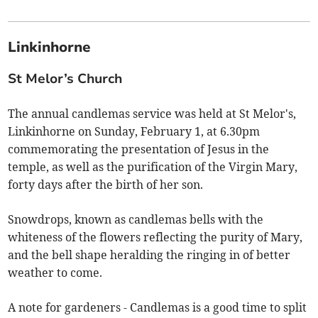
Linkinhorne
St Melor’s Church
The annual candlemas service was held at St Melor's,
Linkinhorne on Sunday, February 1, at 6.30pm
commemorating the presentation of Jesus in the
temple, as well as the purification of the Virgin Mary,
forty days after the birth of her son.
Snowdrops, known as candlemas bells with the
whiteness of the flowers reflecting the purity of Mary,
and the bell shape heralding the ringing in of better
weather to come.
A note for gardeners - Candlemas is a good time to split