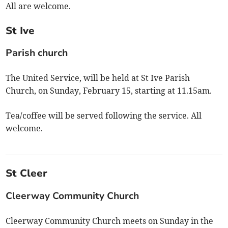
All are welcome.
St Ive
Parish church
The United Service, will be held at St Ive Parish
Church, on Sunday, February 15, starting at 11.15am.
Tea/coffee will be served following the service. All
welcome.
St Cleer
Cleerway Community Church
Cleerway Community Church meets on Sunday in the