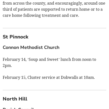
from across the county, and encouragingly, around one
third of patients are supported to return home or to a
care home following treatment and care.
St Pinnock
Connon Methodist Church
February 14, ‘Soup and Sweet’ lunch from noon to
2pm.
February 15, Cluster service at Dobwalls at 10am.
North Hill