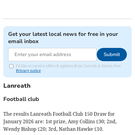
Get your latest local news for free in your
email inbox
Submit
I'd like to receive offers & updates from Cornish & Devon Post.
Privacy notice
Lanreath
Football club
The results Lanreath Football Club 150 Draw for
January 2026 are: 1st prize, Amy Collins £30; 2nd,
Wendy Bishop £20; 3rd, Nathan Hawke £10.