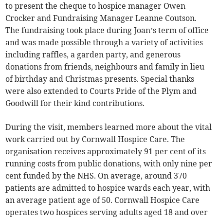
to present the cheque to hospice manager Owen
Crocker and Fundraising Manager Leanne Coutson.
The fundraising took place during Joan’s term of office
and was made possible through a variety of activities
including raffles, a garden party, and generous
donations from friends, neighbours and family in lieu
of birthday and Christmas presents. Special thanks
were also extended to Courts Pride of the Plym and
Goodwill for their kind contributions.
During the visit, members learned more about the vital
work carried out by Cornwall Hospice Care. The
organisation receives approximately 91 per cent of its
running costs from public donations, with only nine per
cent funded by the NHS. On average, around 370
patients are admitted to hospice wards each year, with
an average patient age of 50. Cornwall Hospice Care
operates two hospices serving adults aged 18 and over