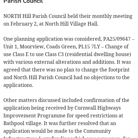
Parish Council
NORTH Hill Parish Council held their monthly meeting
on February 2, at North Hill Village Hall.
One planning application was considered, PA25/09647 –
Unit 1, Moorview, Coads Green, PL15 7LY – Change of
use Class E to use Class C3 (residential dwelling house)
with various external alterations and additions. It was
agreed that there was no plan to change the footprint
and North Hill Parish Council had no objections to the
applications.
Other matters discussed included confirmation of the
application being received by Cornwall Highways
Improvement Programme for speed restrictions at
Bathpool village. It was further resolved that an
application would be made to the Community