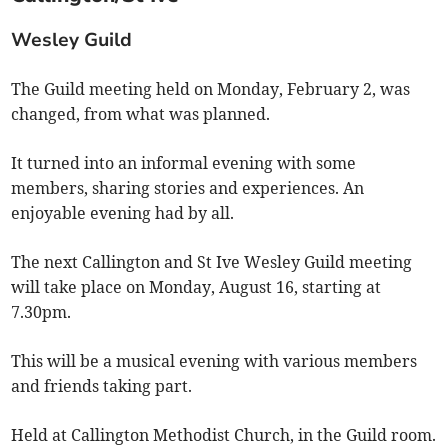
Wesley Guild
The Guild meeting held on Monday, February 2, was
changed, from what was planned.
It turned into an informal evening with some
members, sharing stories and experiences. An
enjoyable evening had by all.
The next Callington and St Ive Wesley Guild meeting
will take place on Monday, August 16, starting at
7.30pm.
This will be a musical evening with various members
and friends taking part.
Held at Callington Methodist Church, in the Guild room.