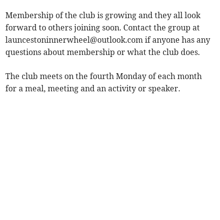
Membership of the club is growing and they all look
forward to others joining soon. Contact the group at
launcestoninnerwheel@outlook.com
if anyone has any
questions about membership or what the club does.
The club meets on the fourth Monday of each month
for a meal, meeting and an activity or speaker.