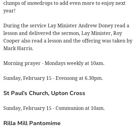
clumps of snowdrops to add even more to enjoy next
year!
During the service Lay Minister Andrew Doney read a
lesson and delivered the sermon, Lay Minister, Roy
Cooper also read a lesson and the offering was taken by
Mark Harris.
Morning prayer - Mondays weekly at 10am.
Sunday, February 15 - Evensong at 6.30pm.
St Paul’s Church, Upton Cross
Sunday, February 15 - Communion at 10am.
Rilla Mill Pantomime