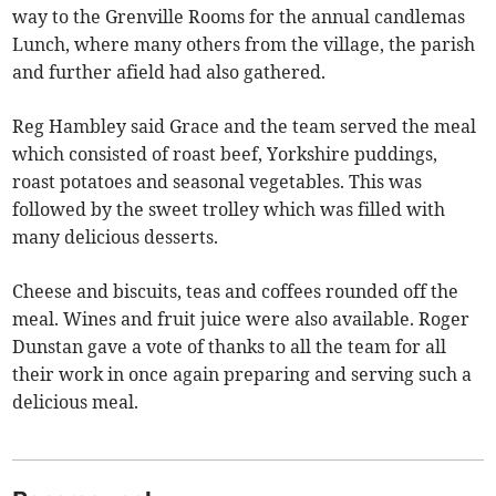
way to the Grenville Rooms for the annual candlemas
Lunch, where many others from the village, the parish
and further afield had also gathered.
Reg Hambley said Grace and the team served the meal
which consisted of roast beef, Yorkshire puddings,
roast potatoes and seasonal vegetables. This was
followed by the sweet trolley which was filled with
many delicious desserts.
Cheese and biscuits, teas and coffees rounded off the
meal. Wines and fruit juice were also available. Roger
Dunstan gave a vote of thanks to all the team for all
their work in once again preparing and serving such a
delicious meal.