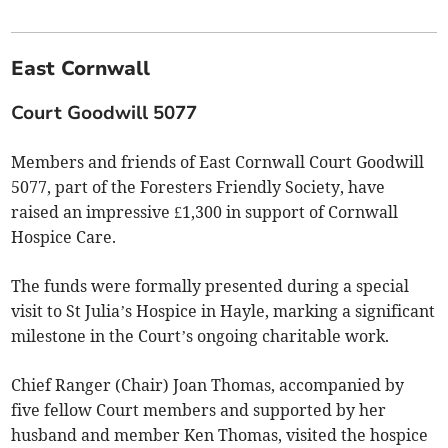
East Cornwall
Court Goodwill 5077
Members and friends of East Cornwall Court Goodwill
5077, part of the Foresters Friendly Society, have
raised an impressive £1,300 in support of Cornwall
Hospice Care.
The funds were formally presented during a special
visit to St Julia’s Hospice in Hayle, marking a significant
milestone in the Court’s ongoing charitable work.
Chief Ranger (Chair) Joan Thomas, accompanied by
five fellow Court members and supported by her
husband and member Ken Thomas, visited the hospice