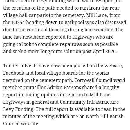
Infrastructure Levy funding which was now open, for
the creation of the path needed to run from the rear
village hall car park to the cemetery. Mill Lane, from
the B3254 heading down to Bathpool was also discussed
due to the continual flooding during bad weather. The
lane has now been reported to Highways who are
going to look to complete repairs as soon as possible
and seek a more long term solution post April 2026.
Tender adverts have now been placed on the website,
Facebook and local village boards for the works
required on the cemetery path. Cornwall Council ward
member councillor Adrian Parsons shared a lengthy
report including updates in relation to Mill Lane,
Highways in general and Community Infrastructure
Levy Funding. The full report is available to read in the
minutes of the meeting which are on North Hill Parish
Council website.