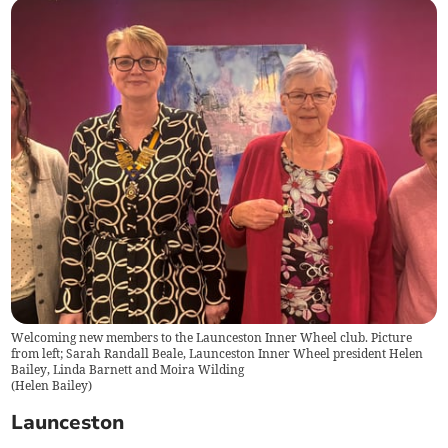
Welcoming new members to the Launceston Inner Wheel club. Picture
from left; Sarah Randall Beale, Launceston Inner Wheel president Helen
Bailey, Linda Barnett and Moira Wilding
(
Helen Bailey
)
Launceston