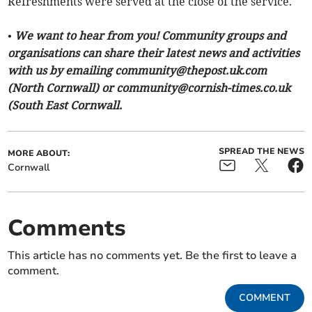
Refreshments were served at the close of the service.
• We want to hear from you! Community groups and
organisations can share their latest news and activities
with us by emailing
community@thepost.uk.com
(North Cornwall) or
community@cornish-times.co.uk
(South East Cornwall.
SPREAD THE NEWS
MORE ABOUT:
Cornwall
Comments
This article has no comments yet. Be the first to leave a
comment.
COMMENT