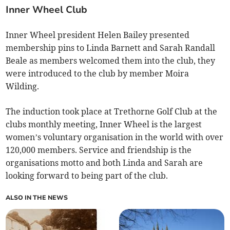
Inner Wheel Club
Inner Wheel president Helen Bailey presented
membership pins to Linda Barnett and Sarah Randall
Beale as members welcomed them into the club, they
were introduced to the club by member Moira
Wilding.
The induction took place at Trethorne Golf Club at the
clubs monthly meeting, Inner Wheel is the largest
women’s voluntary organisation in the world with over
120,000 members. Service and friendship is the
organisations motto and both Linda and Sarah are
looking forward to being part of the club.
ALSO IN THE NEWS