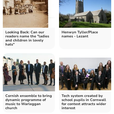
Looking Back: Can our
Henwyn Tyller/Place
readers name the "ladies
names - Lezant
and children in lovely
hats"
Cornish ensemble to bring
Tech system created by
dynamic programme of
school pupils in Cornwall
music to Warleggan
for contest attracts wider
church
interest