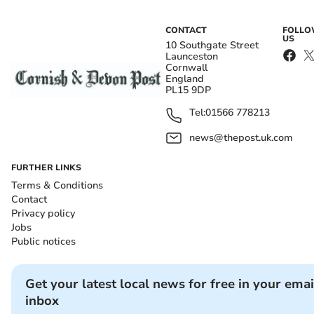
CONTACT
FOLL
US
10 Southgate Street
Launceston
Cornwall
England
PL15 9DP
Tel:
01566 778213
news@thepost.uk.com
FURTHER LINKS
Terms & Conditions
Contact
Privacy policy
Jobs
Public notices
Get your latest local news for free in your emai
inbox