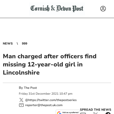
NEWS
999
Man charged after officers find
missing 12-year-old girl in
Lincolnshire
By
The Post
Friday
31
st
December
2021
10:47 pm
@https://twitter.com/thepostseries
reporter@thepost.uk.com
SPREAD THE NEWS