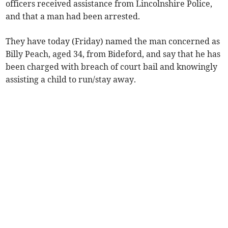
officers received assistance from Lincolnshire Police,
and that a man had been arrested.
They have today (Friday) named the man concerned as
Billy Peach, aged 34, from Bideford, and say that he has
been charged with breach of court bail and knowingly
assisting a child to run/stay away.