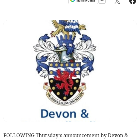
FOLLOWING Thursday’s announcement by Devon &