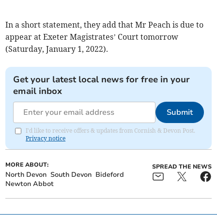
In a short statement, they add that Mr Peach is due to
appear at Exeter Magistrates’ Court tomorrow
(Saturday, January 1, 2022).
Get your latest local news for free in your
email inbox
Submit
I'd like to receive offers & updates from Cornish & Devon Post.
Privacy notice
MORE ABOUT:
SPREAD THE NEWS
North Devon
South Devon
Bideford
Newton Abbot