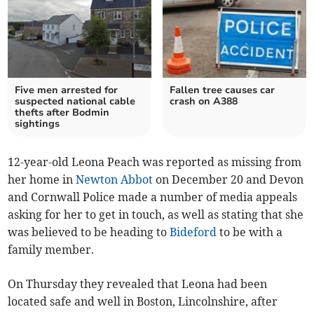
Five men arrested for
Fallen tree causes car
suspected national cable
crash on A388
thefts after Bodmin
sightings
12-year-old Leona Peach was reported as missing from
her home in
Newton Abbot
on December 20 and Devon
and Cornwall Police made a number of media appeals
asking for her to get in touch, as well as stating that she
was believed to be heading to
Bideford
to be with a
family member.
On Thursday they revealed that Leona had been
located safe and well in Boston, Lincolnshire, after