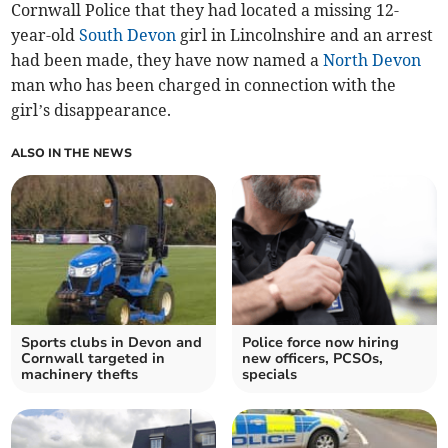
Cornwall Police that they had located a missing 12-
year-old
South Devon
girl in Lincolnshire and an arrest
had been made, they have now named a
North Devon
man who has been charged in connection with the
girl’s disappearance.
ALSO IN THE NEWS
Sports clubs in Devon and
Police force now hiring
Cornwall targeted in
new officers, PCSOs,
machinery thefts
specials