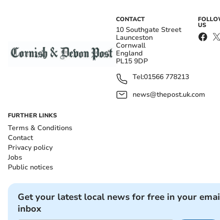
CONTACT
FOLL
US
10 Southgate Street
Launceston
Cornwall
England
PL15 9DP
Tel:
01566 778213
news@thepost.uk.com
FURTHER LINKS
Terms & Conditions
Contact
Privacy policy
Jobs
Public notices
Get your latest local news for free in your emai
inbox