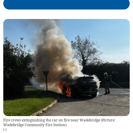
Fire crews extinguishing the car on fire near Wadebridge (Picture:
Wadebridge Community Fire Station)
(
)