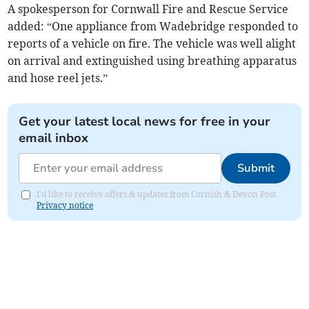
A spokesperson for Cornwall Fire and Rescue Service
added: “One appliance from Wadebridge responded to
reports of a vehicle on fire. The vehicle was well alight
on arrival and extinguished using breathing apparatus
and hose reel jets.”
Get your latest local news for free in your
email inbox
Submit
I'd like to receive offers & updates from Cornish & Devon Post.
Privacy notice