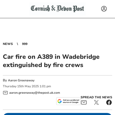
NEWS
999
Car fire on A389 in Wadebridge
extinguished by fire crews
By
Aaron Greenaway
Thursday
15
th
May
2025
1:01 pm
aaron.greenaway@thepost.uk.com
SPREAD THE NEWS