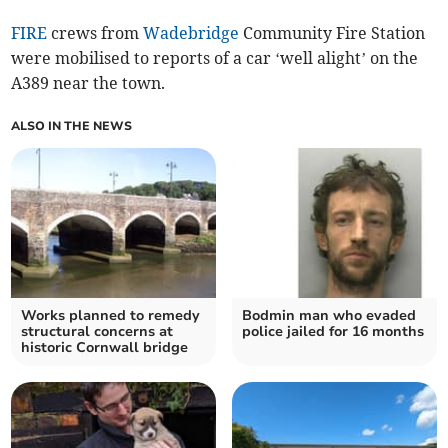
FIRE
crews from
Wadebridge
Community Fire Station
were mobilised to reports of a car ‘well alight’ on the
A389 near the town.
ALSO IN THE NEWS
Works planned to remedy
Bodmin man who evaded
structural concerns at
police jailed for 16 months
historic Cornwall bridge