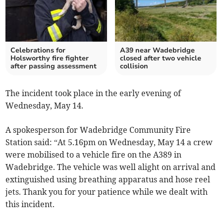
Celebrations for
A39 near Wadebridge
Holsworthy fire fighter
closed after two vehicle
after passing assessment
collision
The incident took place in the early evening of
Wednesday, May 14.
A spokesperson for Wadebridge Community Fire
Station said: “At 5.16pm on Wednesday, May 14 a crew
were mobilised to a vehicle fire on the A389 in
Wadebridge. The vehicle was well alight on arrival and
extinguished using breathing apparatus and hose reel
jets. Thank you for your patience while we dealt with
this incident.