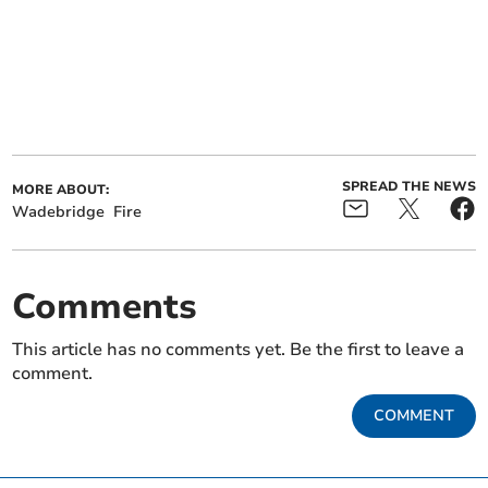
SPREAD THE NEWS
MORE ABOUT:
Wadebridge
Fire
Comments
This article has no comments yet. Be the first to leave a
comment.
COMMENT