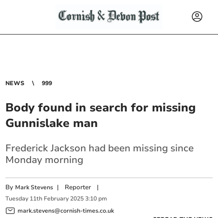
NEWS
999
Body found in search for missing
Gunnislake man
Frederick Jackson had been missing since
Monday morning
By
|
Reporter
|
Mark Stevens
Tuesday
11
th
February
2025
3:10 pm
mark.stevens@cornish-times.co.uk