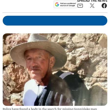
SPREAD THE NEWS
Police have found a body in the search for missing Gunnislake man