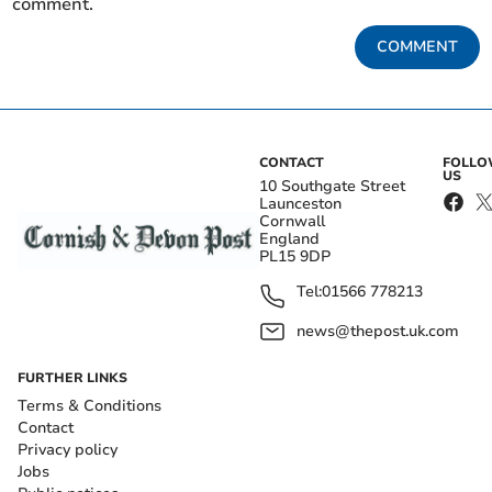
comment.
COMMENT
CONTACT
FOLL
US
10 Southgate Street
Launceston
Cornwall
England
PL15 9DP
Tel:
01566 778213
news@thepost.uk.com
FURTHER LINKS
Terms & Conditions
Contact
Privacy policy
Jobs