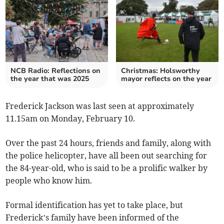
NCB Radio: Reflections on
Christmas: Holsworthy
the year that was 2025
mayor reflects on the year
Frederick Jackson was last seen at approximately
11.15am on Monday, February 10.
Over the past 24 hours, friends and family, along with
the police helicopter, have all been out searching for
the 84-year-old, who is said to be a prolific walker by
people who know him.
Formal identification has yet to take place, but
Frederick’s family have been informed of the