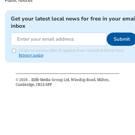
Public notices
Get your latest local news for free in your emai
inbox
Submit
I'd like to receive offers & updates from Cornish & Devon Post.
Privacy notice
©
2026
– Iliffe Media Group Ltd, Winship Road, Milton,
Cambridge, CB24 6PP