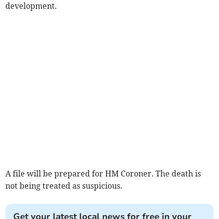
development.
A file will be prepared for HM Coroner. The death is
not being treated as suspicious.
Get your latest local news for free in your