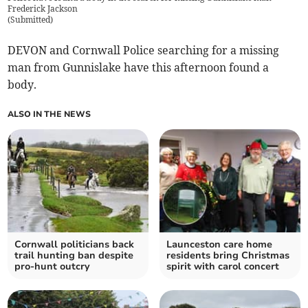
Frederick Jackson
(
Submitted
)
DEVON and Cornwall Police searching for a missing
man from Gunnislake have this afternoon found a
body.
ALSO IN THE NEWS
Cornwall politicians back
Launceston care home
trail hunting ban despite
residents bring Christmas
pro-hunt outcry
spirit with carol concert