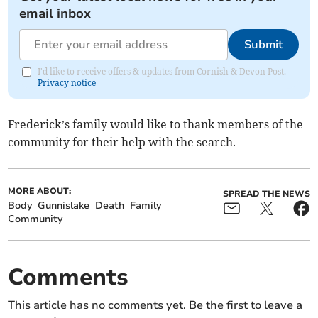
email inbox
Submit
I'd like to receive offers & updates from Cornish & Devon Post.
Privacy notice
Frederick’s family would like to thank members of the
community for their help with the search.
MORE ABOUT:
SPREAD THE NEWS
Body
Gunnislake
Death
Family
Community
Comments
This article has no comments yet. Be the first to leave a