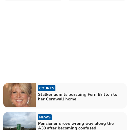
Moretonhampstead
COURTS
Stalker admits pursuing Fern Britton to
her Cornwall home
NEWS
Pensioner drove wrong way along the
A30 after becoming confused