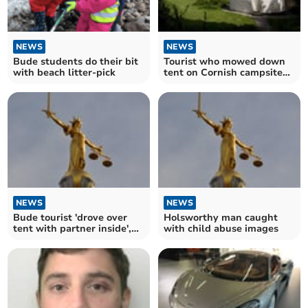
NEWS
NEWS
Bude students do their bit
Tourist who mowed down
with beach litter-pick
tent on Cornish campsite
facing jail
NEWS
NEWS
Bude tourist 'drove over
Holsworthy man caught
tent with partner inside',
with child abuse images
jury told