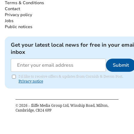
Terms & Conditions
Contact
Privacy policy
Jobs
Public notices
Get your latest local news for free in your emai
inbox
Submit
I'd like to receive offers & updates from Cornish & Devon Post.
Privacy notice
©
2026
– Iliffe Media Group Ltd, Winship Road, Milton,
Cambridge, CB24 6PP