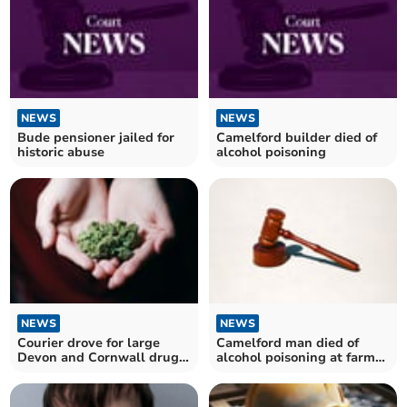
NEWS
NEWS
Bude pensioner jailed for
Camelford builder died of
historic abuse
alcohol poisoning
NEWS
NEWS
Courier drove for large
Camelford man died of
Devon and Cornwall drugs
alcohol poisoning at farm
gang
near Bodmin