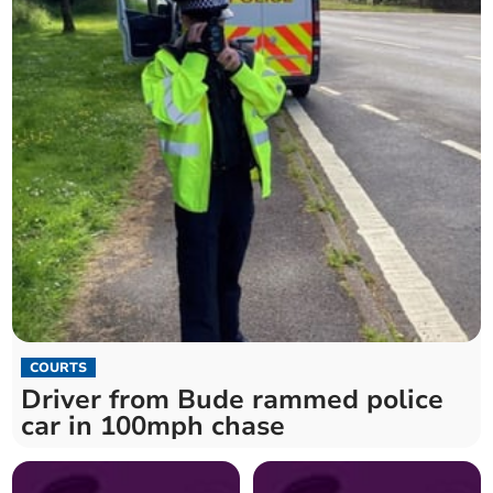
COURTS
Driver from Bude rammed police
car in 100mph chase