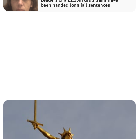
Leaders of a £1.35m drug gang have
been handed long jail sentences