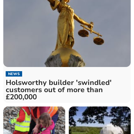
NEWS
Holsworthy builder 'swindled'
customers out of more than
£200,000