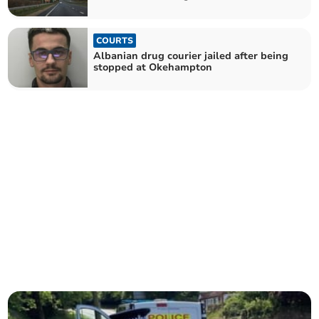
COURTS
Albanian drug courier jailed after being
stopped at Okehampton