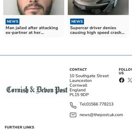
NEWS
NEWS
Man jailed after attacking
Supercar driver denies
ex-partner at her
causing high speed crash
Holsworthy home
near Holsworthy
CONTACT
FOLL
US
10 Southgate Street
Launceston
Cornwall
England
PL15 9DP
Tel:
01566 778213
news@thepost.uk.com
FURTHER LINKS