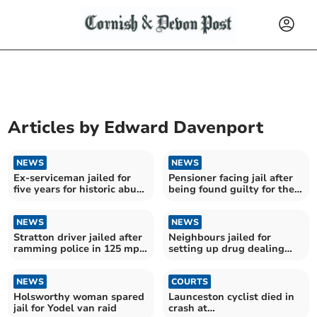
Articles by
Edward Davenport
NEWS
NEWS
Ex-serviceman jailed for
Pensioner facing jail after
five years for historic abuse
being found guilty for the
of schoolgirl
second time
NEWS
NEWS
Stratton driver jailed after
Neighbours jailed for
ramming police in 125 mph
setting up drug dealing
motorway chase
network
NEWS
COURTS
Holsworthy woman spared
Launceston cyclist died in
jail for Yodel van raid
crash at