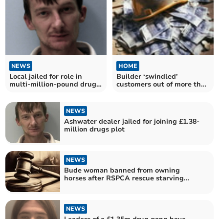
NEWS
HOME
Local jailed for role in
Builder ‘swindled’
multi-million-pound drugs
customers out of more than
plot
£200,000
NEWS
Ashwater dealer jailed for joining £1.38-
million drugs plot
NEWS
Bude woman banned from owning
horses after RSPCA rescue starving
pony
NEWS