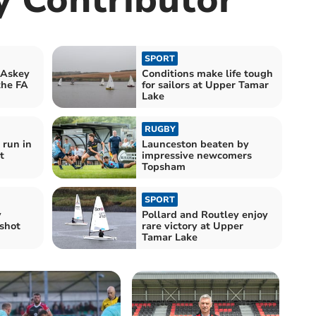
SPORT
 Askey
Conditions make life tough
the FA
for sailors at Upper Tamar
Lake
RUGBY
 run in
Launceston beaten by
t
impressive newcomers
Topsham
SPORT
y
Pollard and Routley enjoy
shot
rare victory at Upper
Tamar Lake