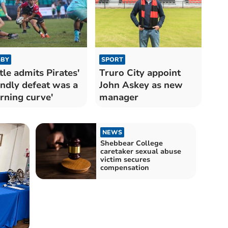
BY
SPORT
tle admits Pirates'
Truro City appoint
endly defeat was a
John Askey as new
arning curve'
manager
NEWS
Shebbear College
caretaker sexual abuse
victim secures
compensation