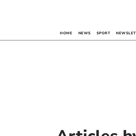
HOME
NEWS
SPORT
NEWSLET
Articles 