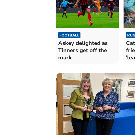
FOOTBALL
RUG
Askey delighted as
Cat
Tinners get off the
fri
mark
'le