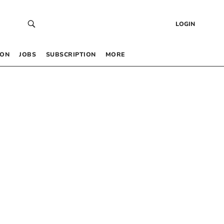
LOGIN
 ON
JOBS
SUBSCRIPTION
MORE