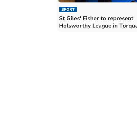
SPORT
St Giles' Fisher to represent
Holsworthy League in Torqu