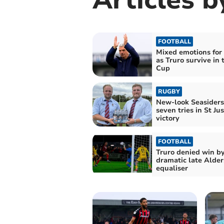
FOOTBALL
Mixed emotions for
as Truro survive in 
Cup
RUGBY
New-look Seasiders
seven tries in St Jus
victory
FOOTBALL
Truro denied win b
dramatic late Alder
equaliser