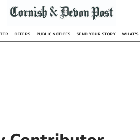
TER
OFFERS
PUBLIC NOTICES
SEND YOUR STORY
WHAT’S
by
Contributor