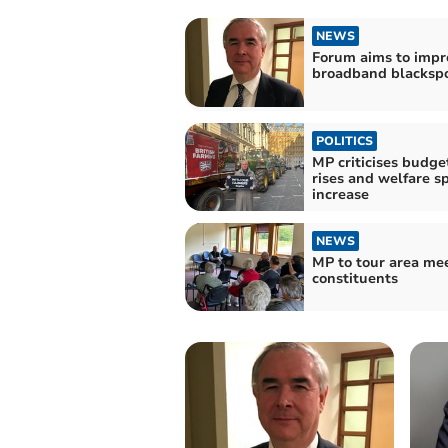
NEWS
Forum aims to impr
broadband blacksp
POLITICS
MP criticises budge
rises and welfare s
increase
NEWS
MP to tour area me
constituents