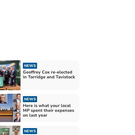
NEWS
Geoffrey Cox re-elected
in Torridge and Tavistock
NEWS
Here is what your local
MP spent their expenses
on last year
NEWS