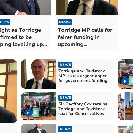
ITICS
NEWS
ight as Torridge
Torridge MP calls for
firmed to be
fairer funding in
ping levelling up
upcoming
ding
government budget
NEWS
Torridge and Tavistock
MP issues urgent appeal
for government funding
NEWS
Sir Geoffrey Cox retains
Torridge and Tavistock
seat for Conservatives
NEWS