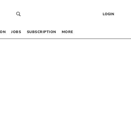
LOGIN
 ON
JOBS
SUBSCRIPTION
MORE