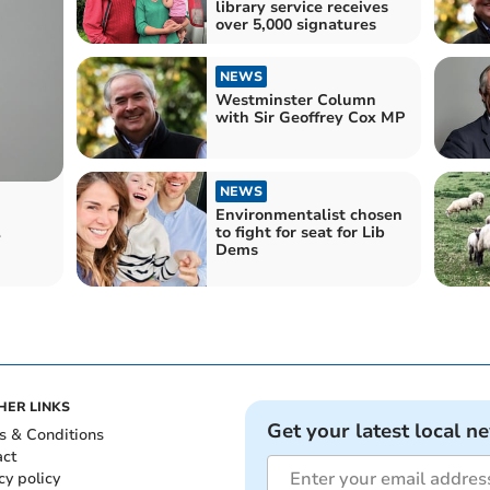
library service receives
over 5,000 signatures
NEWS
Westminster Column
with Sir Geoffrey Cox MP
NEWS
Environmentalist chosen
to fight for seat for Lib
r
Dems
HER LINKS
Get your latest local n
s & Conditions
act
cy policy