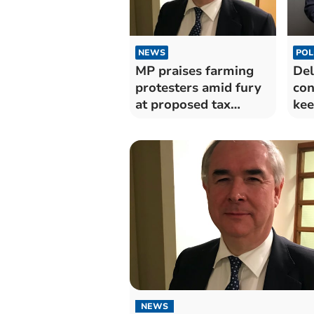
NEWS
POL
MP praises farming
Del
protesters amid fury
con
at proposed tax
kee
changes
fun
NEWS