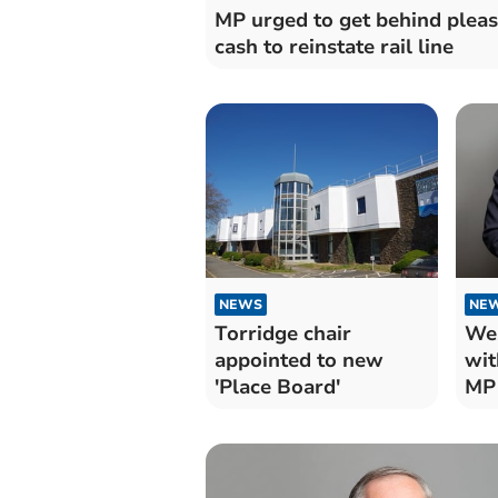
MP urged to get behind pleas
cash to reinstate rail line
NEWS
NE
Torridge chair
We
appointed to new
wit
'Place Board'
MP