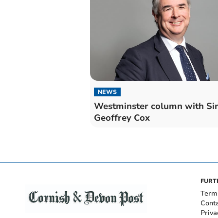
NEWS
Westminster column with Si
Geoffrey Cox
FURT
Term
Cont
Priva