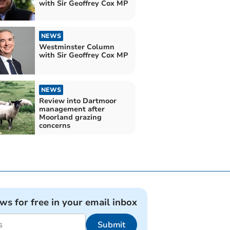
with Sir Geoffrey Cox MP
NEWS
Westminster Column
with Sir Geoffrey Cox MP
NEWS
Review into Dartmoor
management after
Moorland grazing
concerns
ews for free in your email inbox
Submit