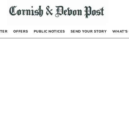
TER
OFFERS
PUBLIC NOTICES
SEND YOUR STORY
WHAT’S