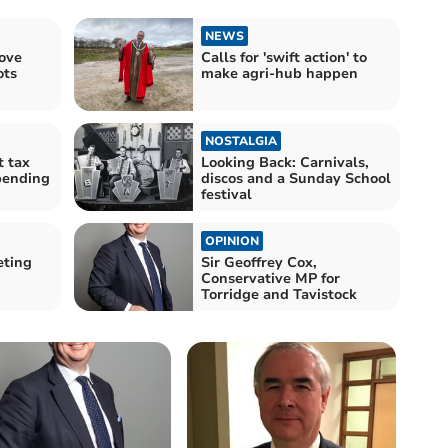
NEWS
ove
Calls for 'swift action' to
ots
make agri-hub happen
NOSTALGIA
t tax
Looking Back: Carnivals,
pending
discos and a Sunday School
festival
OPINION
eting
Sir Geoffrey Cox,
Conservative MP for
Torridge and Tavistock