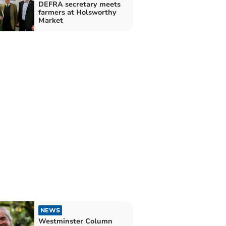
DEFRA secretary meets
farmers at Holsworthy
Market
NEWS
Westminster Column