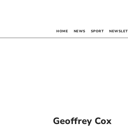
HOME
NEWS
SPORT
NEWSLET
Geoffrey Cox