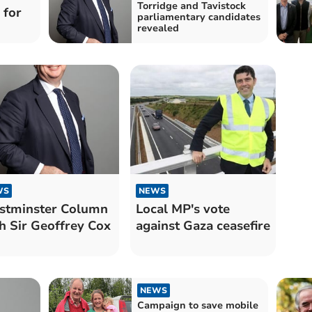
Torridge and Tavistock
 for
parliamentary candidates
revealed
WS
NEWS
stminster Column
Local MP's vote
h Sir Geoffrey Cox
against Gaza ceasefire
NEWS
Campaign to save mobile