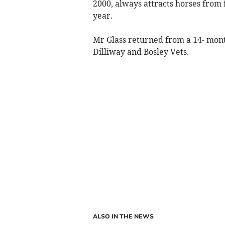
2000, always attracts horses from f
year.
Mr Glass returned from a 14- mont
Dilliway and Bosley Vets.
ALSO IN THE NEWS