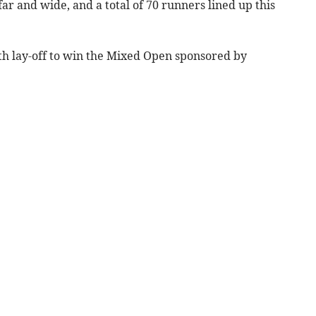
ar and wide, and a total of 70 runners lined up this
h lay-off to win the Mixed Open sponsored by