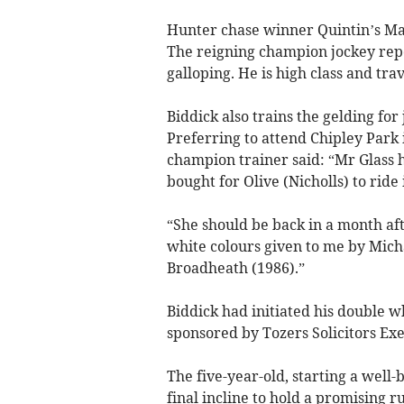
Hunter chase winner Quintin’s Man 
The reigning champion jockey rep
galloping. He is high class and trav
Biddick also trains the gelding for
Preferring to attend Chipley Park i
champion trainer said: “Mr Glass h
bought for Olive (Nicholls) to ride
“She should be back in a month aft
white colours given to me by Mich
Broadheath (1986).”
Biddick had initiated his doubl
sponsored by Tozers Solicitors Exe
The five-year-old, starting a well-
final incline to hold a promising