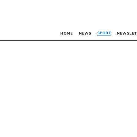
SPORT
HOME
NEWS
NEWSLET