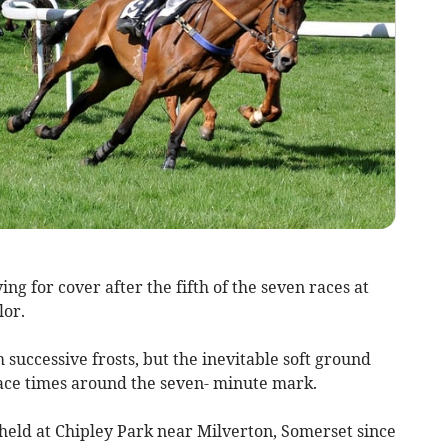
g for cover after the fifth of the seven races at
lor.
successive frosts, but the inevitable soft ground
ace times around the seven- minute mark.
eld at Chipley Park near Milverton, Somerset since