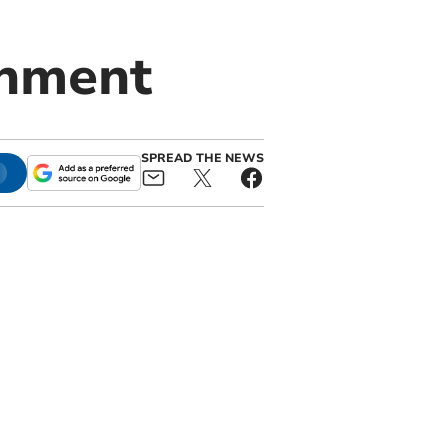
inment
SPREAD THE NEWS