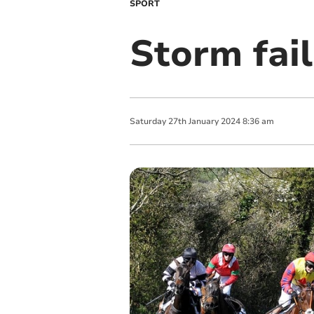
SPORT
Storm fail
Saturday
27
th
January
2024
8:36 am