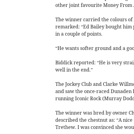
other joint favourite Money From 
The winner carried the colours of 
remarked: “Ed Bailey bought him p
in a couple of points.
“He wants softer ground and a goo
Biddick reported: “He is very stra
well in the end.”
The Jockey Club and Clarke Willm
and saw the once-raced Dunaden Is
running Iconic Rock (Murray Dodd
The winner was bred by owner Chr
described the chestnut as: “A nice
Trethew. I was convinced she wou