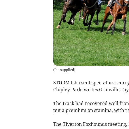
(
Pic supplied
)
STORM Isha sent spectators scurryin
Chipley Park, writes Granville Tay
The track had recovered well from 
put a premium on stamina, with r
The Tiverton Foxhounds meeting, h