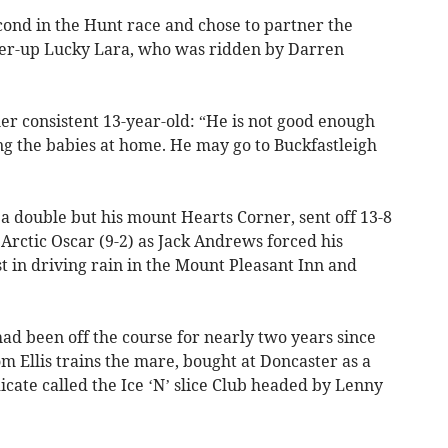
ond in the Hunt race and chose to partner the
er-up Lucky Lara, who was ridden by Darren
er consistent 13-year-old: “He is not good enough
ng the babies at home. He may go to Buckfastleigh
 a double but his mount Hearts Corner, sent off 13-8
Arctic Oscar (9-2) as Jack Andrews forced his
 in driving rain in the Mount Pleasant Inn and
ad been off the course for nearly two years since
m Ellis trains the mare, bought at Doncaster as a
dicate called the Ice ‘N’ slice Club headed by Lenny