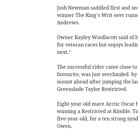
Josh Newman saddled first and sec
winner The King’s Writ over runn
Andrews.
Owner Kayley Woollacott said of h
for veteran races but enjoys leadi
next.”
The successful rider came close to
favourite, was just overhauled by 
mount ahead after jumping the last
Greenslade Taylor Restricted.
Eight-year-old mare Arctic Oscar h
winning a Restricted at Kimble. To
five-year-old, for a ten strong syn
Owen.