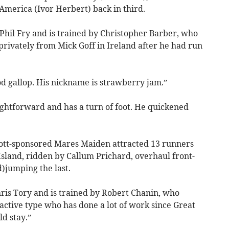
America (Ivor Herbert) back in third.
Phil Fry and is trained by Christopher Barber, who
rivately from Mick Goff in Ireland after he had run
d gallop. His nickname is strawberry jam.”
ightforward and has a turn of foot. He quickened
ott-sponsored Mares Maiden attracted 13 runners
land, ridden by Callum Prichard, overhaul front-
)jumping the last.
is Tory and is trained by Robert Chanin, who
 active type who has done a lot of work since Great
ld stay.”