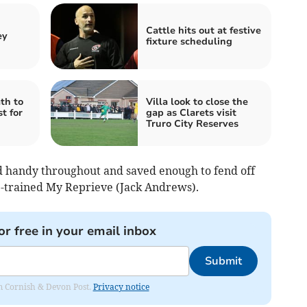
Cattle hits out at festive
ey
fixture scheduling
th to
Villa look to close the
t for
gap as Clarets visit
Truro City Reserves
ld handy throughout and saved enough to fend off
e-trained My Reprieve (Jack Andrews).
or free in your email inbox
Submit
rom Cornish & Devon Post.
Privacy notice