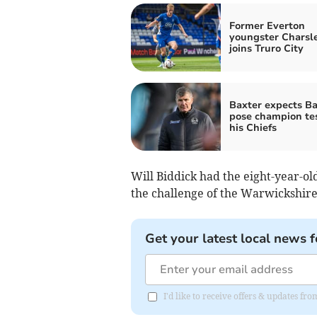
Former Everton
youngster Charsl
joins Truro City
Baxter expects Ba
pose champion tes
his Chiefs
Will Biddick had the eight-year-o
the challenge of the Warwickshir
Get your latest local news f
I'd like to receive offers & updates f