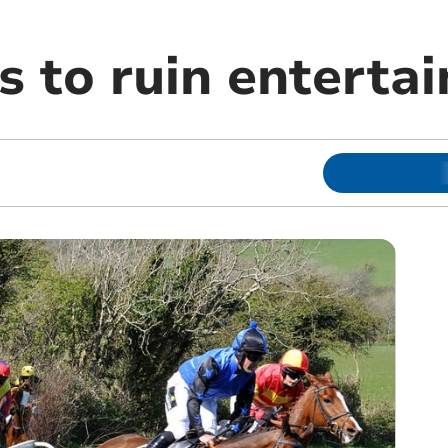
s to ruin enterta