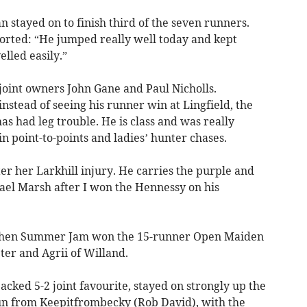
stayed on to finish third of the seven runners.
orted: “He jumped really well today and kept
elled easily.”
 joint owners John Gane and Paul Nicholls.
nstead of seeing his runner win at Lingfield, the
as had leg trouble. He is class and was really
 in point-to-points and ladies’ hunter chases.
er her Larkhill injury. He carries the purple and
ael Marsh after I won the Hennessy on his
e when Summer Jam won the 15-runner Open Maiden
ter and Agrii of Willand.
backed 5-2 joint favourite, stayed on strongly up the
 run from Keepitfrombecky (Rob David), with the