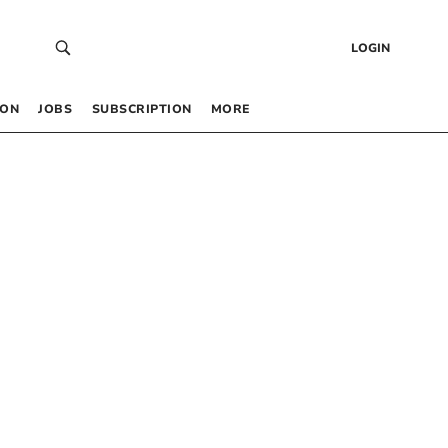
LOGIN
 ON
JOBS
SUBSCRIPTION
MORE