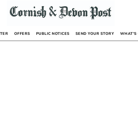
TER
OFFERS
PUBLIC NOTICES
SEND YOUR STORY
WHAT’S