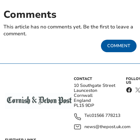
Comments
This article has no comments yet. Be the first to leave a
comment.
COMMENT
CONTACT
FOLL
US
10 Southgate Street
Launceston
Cornwall
England
PL15 9DP
Tel:
01566 778213
news@thepost.uk.com