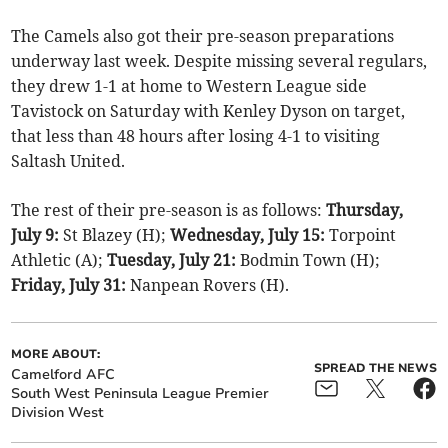
The Camels also got their pre-season preparations
underway last week. Despite missing several regulars,
they drew 1-1 at home to Western League side
Tavistock on Saturday with Kenley Dyson on target,
that less than 48 hours after losing 4-1 to visiting
Saltash United.
The rest of their pre-season is as follows:
Thursday,
July 9:
St Blazey (H);
Wednesday, July 15:
Torpoint
Athletic (A);
Tuesday, July 21:
Bodmin Town (H);
Friday, July 31:
Nanpean Rovers (H).
MORE ABOUT:
SPREAD THE NEWS
Camelford AFC
South West Peninsula League Premier
Division West