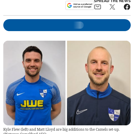
SPREAD THE NEWS
Kyle Flew (left) and Matt Lloyd are big additions to the Camels set-up.