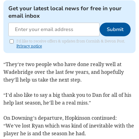
Get your latest local news for free in your
email inbox
Submit
I'd like to receive offers & updates from Cornish & Devon Post.
Privacy notice
“They’re two people who have done really well at
Wadebridge over the last few years, and hopefully
they’ll help us take the next step.
“I’d also like to say a big thank you to Dan for all of his
help last season, he’ll be a real miss.”
On Downing’s departure, Hopkinson continued:
“We’ve lost Ryan which was kind of inevitable with the
player he is and the season he had.