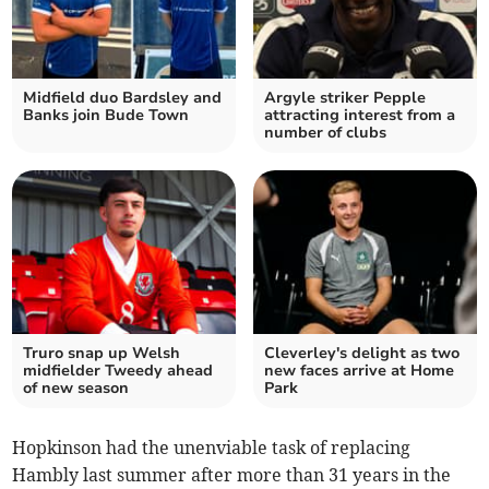
Midfield duo Bardsley and
Argyle striker Pepple
Banks join Bude Town
attracting interest from a
number of clubs
Truro snap up Welsh
Cleverley's delight as two
midfielder Tweedy ahead
new faces arrive at Home
of new season
Park
Hopkinson had the unenviable task of replacing
Hambly last summer after more than 31 years in the