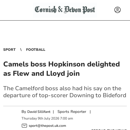
SPORT
FOOTBALL
Camels boss Hopkinson delighted
as Flew and Lloyd join
The Camelford boss also had his say on the
departure of top-scorer Downing to Bideford
By
|
Sports Reporter
|
David Sillifant
Thursday
9
th
July
2026
7:00 am
sport@thepost.uk.com