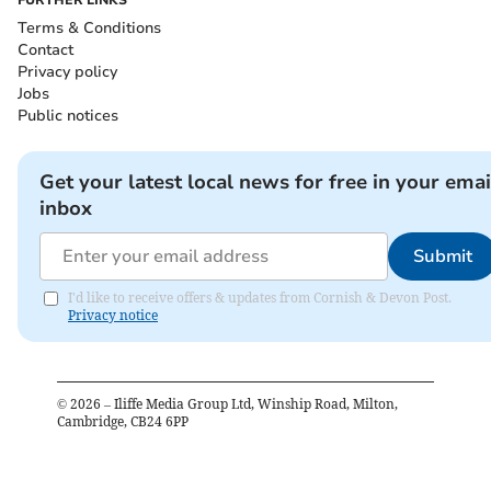
FURTHER LINKS
Terms & Conditions
Contact
Privacy policy
Jobs
Public notices
Get your latest local news for free in your emai
inbox
Submit
I'd like to receive offers & updates from Cornish & Devon Post.
Privacy notice
©
2026
– Iliffe Media Group Ltd, Winship Road, Milton,
Cambridge, CB24 6PP