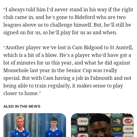
“I always told him I’d never stand in his way if the right
club came in, and he’s gone to Bideford who are two
leagues above us to challenge himself. But, he’ll still be
signed on for us, so he’ll play for us as and when.
“Another player we’ve lost is Cam Bidgood to St Austell,
which is a bit of a blow. He’s a player who’d have got a
lot of minutes for us this year, and what he did against
Mousehole last year in the Senior Cup was really
special. But with Cam having a job in Falmouth and not
being able to train regularly, it makes sense to play
closer to home.”
ALSO IN THE NEWS