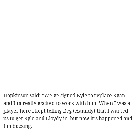
Hopkinson said: “We’ve signed Kyle to replace Ryan
and I’m really excited to work with him. When I was a
player here I kept telling Reg (Hambly) that I wanted
us to get Kyle and Lloydy in, but now it’s happened and
I’m buzzing.