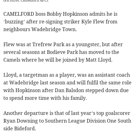
(Pictures: Camelford AFC).
CAMELFORD boss Bobby Hopkinson admits he is
‘buzzing’ after re-signing striker Kyle Flew from
neighbours Wadebridge Town.
Flew was at Trefrew Park as a youngster, but after
several seasons at Bodieve Park has moved to the
Camels where he will be joined by Matt Lloyd.
Lloyd, a targetman as a player, was an assistant coach
at Wadebridge last season and will fulfil the same role
with Hopkinson after Dan Balsdon stepped down due
to spend more time with his family.
Another departure is that of last year’s top goalscorer
Ryan Downing to Southern League Division One South
side Bideford.