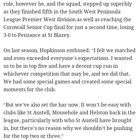
role, however he, and the squad, stepped up superbly
as they finished fifth in the South West Peninsula
League Premier West division as well as reaching the
Cornwall Senior Cup final for just a second time, losing
3-0 to Penzance at St Blazey.
On last season, Hopkinson enthused: “I felt we matched
and even exceeded everyone’s expectations. I wanted
us to be in top five and have a decent cup run in
whichever competition that may be, and we did that.
We had some special games and created some special
moments for the club.
“But we’ve also set the bar now. It won’t be easy with
clubs like St Austell, Mousehole and Helston back in the
league, particularly with who St Austell have brought
in, but there’s no reason why we shouldn’t be pushing
for the top two or three.”