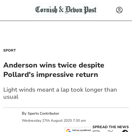
SPORT
Anderson wins twice despite
Pollard's impressive return
Light winds meant a lap took longer than
usual
By
Sports Contributor
Wednesday
27
th
August
2025
7:30 am
SPREAD THE NEWS