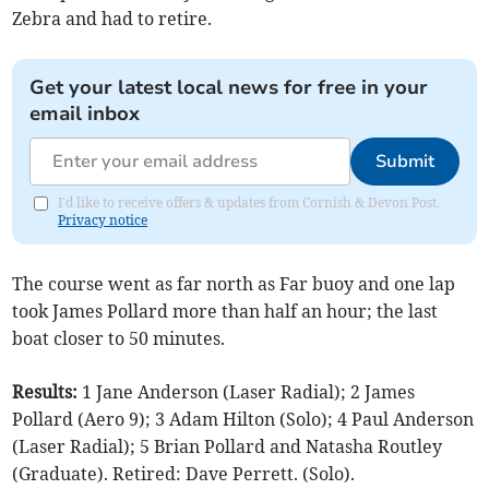
Zebra and had to retire.
Get your latest local news for free in your
email inbox
Submit
I'd like to receive offers & updates from Cornish & Devon Post.
Privacy notice
The course went as far north as Far buoy and one lap
took James Pollard more than half an hour; the last
boat closer to 50 minutes.
Results:
1 Jane Anderson (Laser Radial); 2 James
Pollard (Aero 9); 3 Adam Hilton (Solo); 4 Paul Anderson
(Laser Radial); 5 Brian Pollard and Natasha Routley
(Graduate). Retired: Dave Perrett. (Solo).