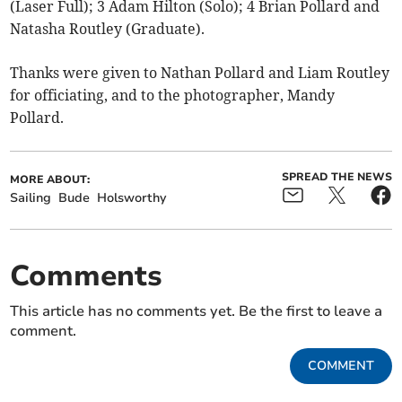
(Laser Full); 3 Adam Hilton (Solo); 4 Brian Pollard and
Natasha Routley (Graduate).
Thanks were given to Nathan Pollard and Liam Routley
for officiating, and to the photographer, Mandy
Pollard.
SPREAD THE NEWS
MORE ABOUT:
Sailing
Bude
Holsworthy
Comments
This article has no comments yet. Be the first to leave a
comment.
COMMENT