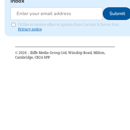
inbox
Submit
I'd like to receive offers & updates from Cornish & Devon Post.
Privacy notice
©
2026
– Iliffe Media Group Ltd, Winship Road, Milton,
Cambridge, CB24 6PP