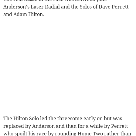
Anderson’s Laser Radial and the Solos of Dave Perrett
and Adam Hilton.
The Hilton Solo led the threesome early on but was
replaced by Anderson and then for a while by Perrett
who spoilt his race by rounding Home Two rather than