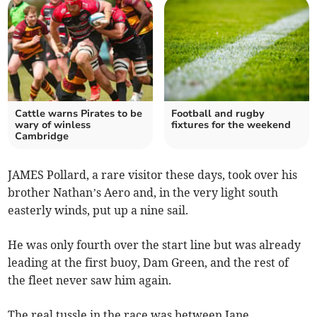
Cattle warns Pirates to be
Football and rugby
wary of winless
fixtures for the weekend
Cambridge
JAMES Pollard, a rare visitor these days, took over his
brother Nathan’s Aero and, in the very light south
easterly winds, put up a nine sail.
He was only fourth over the start line but was already
leading at the first buoy, Dam Green, and the rest of
the fleet never saw him again.
The real tussle in the race was between Jane