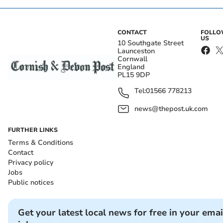
CONTACT
FOLL
US
10 Southgate Street
Launceston
Cornwall
England
PL15 9DP
Tel:
01566 778213
news@thepost.uk.com
FURTHER LINKS
Terms & Conditions
Contact
Privacy policy
Jobs
Public notices
Get your latest local news for free in your emai