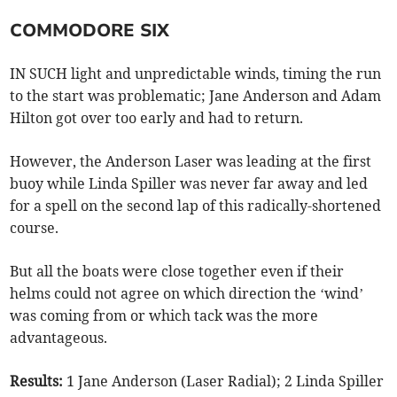
COMMODORE SIX
IN SUCH light and unpredictable winds, timing the run
to the start was problematic; Jane Anderson and Adam
Hilton got over too early and had to return.
However, the Anderson Laser was leading at the first
buoy while Linda Spiller was never far away and led
for a spell on the second lap of this radically-shortened
course.
But all the boats were close together even if their
helms could not agree on which direction the ‘wind’
was coming from or which tack was the more
advantageous.
Results:
1 Jane Anderson (Laser Radial); 2 Linda Spiller