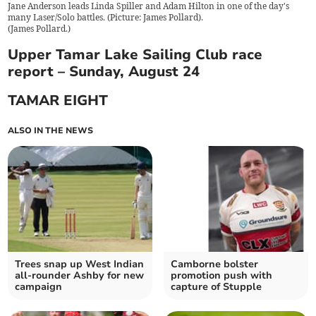
Jane Anderson leads Linda Spiller and Adam Hilton in one of the day's
many Laser/Solo battles. (Picture: James Pollard).
(
James Pollard.
)
Upper Tamar Lake Sailing Club race
report – Sunday, August 24
TAMAR EIGHT
ALSO IN THE NEWS
Trees snap up West Indian
Camborne bolster
all-rounder Ashby for new
promotion push with
campaign
capture of Stupple