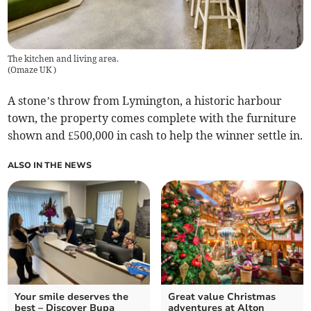
The kitchen and living area.
(
Omaze UK
)
A stone’s throw from Lymington, a historic harbour
town, the property comes complete with the furniture
shown and £500,000 in cash to help the winner settle in.
ALSO IN THE NEWS
Your smile deserves the
Great value Christmas
best – Discover Bupa
adventures at Alton