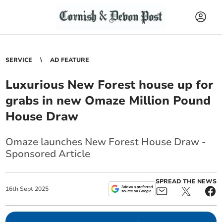
SERVICE
AD FEATURE
Luxurious New Forest house up for
grabs in new Omaze Million Pound
House Draw
Omaze launches New Forest House Draw -
Sponsored Article
SPREAD THE NEWS
16
th
Sept
2025