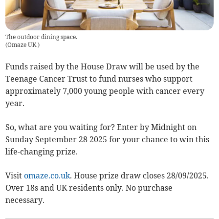
The outdoor dining space.
(
Omaze UK
)
Funds raised by the House Draw will be used by the
Teenage Cancer Trust to fund nurses who support
approximately 7,000 young people with cancer every
year.
So, what are you waiting for? Enter by Midnight on
Sunday September 28 2025 for your chance to win this
life-changing prize.
Visit
omaze.co.uk
. House prize draw closes 28/09/2025.
Over 18s and UK residents only. No purchase
necessary.