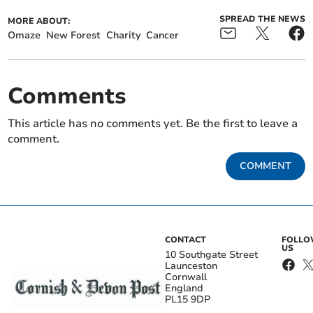
SPREAD THE NEWS
MORE ABOUT:
Omaze
New Forest
Charity
Cancer
Comments
This article has no comments yet. Be the first to leave a
comment.
COMMENT
CONTACT
FOLL
US
10 Southgate Street
Launceston
Cornwall
England
PL15 9DP