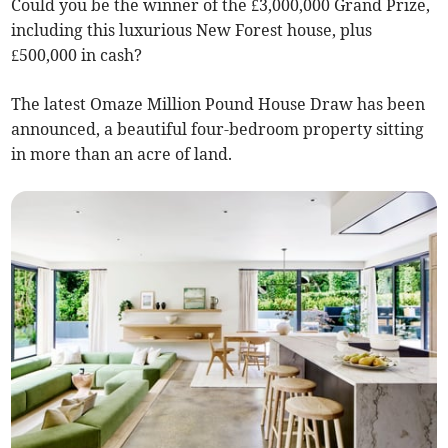
Could you be the winner of the £3,000,000 Grand Prize,
including this luxurious New Forest house, plus
£500,000 in cash?
The latest Omaze Million Pound House Draw has been
announced, a beautiful four-bedroom property sitting
in more than an acre of land.