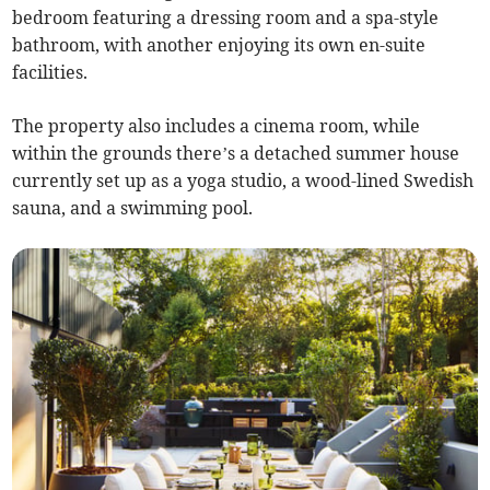
bedroom featuring a dressing room and a spa-style
bathroom, with another enjoying its own en-suite
facilities.
The property also includes a cinema room, while
within the grounds there’s a detached summer house
currently set up as a yoga studio, a wood-lined Swedish
sauna, and a swimming pool.