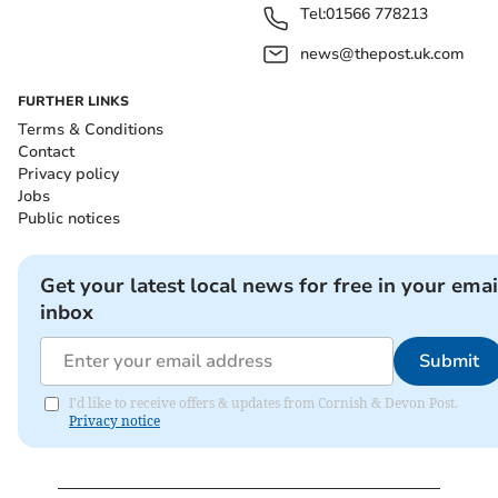
Tel:
01566 778213
news@thepost.uk.com
FURTHER LINKS
Terms & Conditions
Contact
Privacy policy
Jobs
Public notices
Get your latest local news for free in your emai
inbox
Submit
I'd like to receive offers & updates from Cornish & Devon Post.
Privacy notice