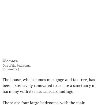
One of the bedrooms.
(
Omaze UK
)
The house, which comes mortgage and tax free, has
been extensively renovated to create a sanctuary in
harmony with its natural surroundings.
There are four large bedrooms, with the main