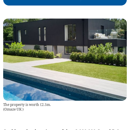
The property is worth £2.5m.
(
Omaze UK
)