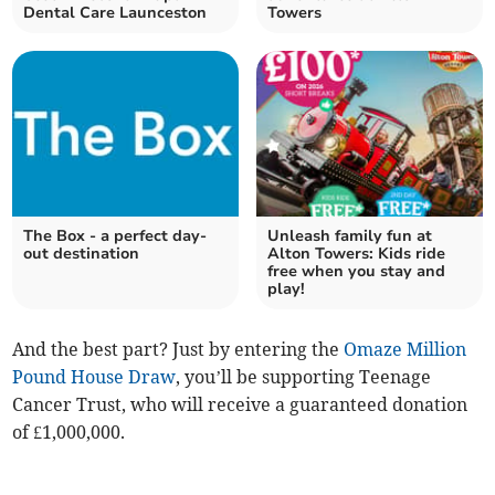
Dental Care Launceston
Towers
The Box - a perfect day-
Unleash family fun at
out destination
Alton Towers: Kids ride
free when you stay and
play!
And the best part? Just by entering the
Omaze Million
Pound House Draw
, you’ll be supporting Teenage
Cancer Trust, who will receive a guaranteed donation
of £1,000,000.