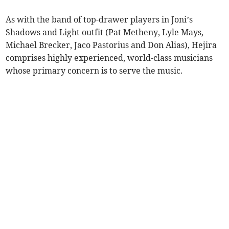
As with the band of top-drawer players in Joni’s
Shadows and Light outfit (Pat Metheny, Lyle Mays,
Michael Brecker, Jaco Pastorius and Don Alias), Hejira
comprises highly experienced, world-class musicians
whose primary concern is to serve the music.