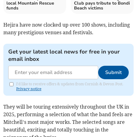
local Mountain Rescue
Club pays tribute to Bondi
funds
Beach victims
Hejira have now clocked up over 100 shows, including
many prestigious venues and festivals.
Get your latest local news for free in your
email inbox
Submit
I'd like to receive offers & updates from Cornish & Devon Post.
Privacy notice
They will be touring extensively throughout the UK in
2025, performing a selection of what the band feels are
Mitchell’s most major works. The selected songs are
beautiful, exciting and totally touching in the