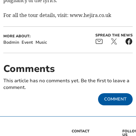
poignancy of the lyrics.
For all the tour details, visit: www.hejira.co.uk
SPREAD THE NEWS
MORE ABOUT:
Bodmin
Event
Music
Comments
This article has no comments yet. Be the first to leave a
comment.
COMMENT
CONTACT
FOLL
US