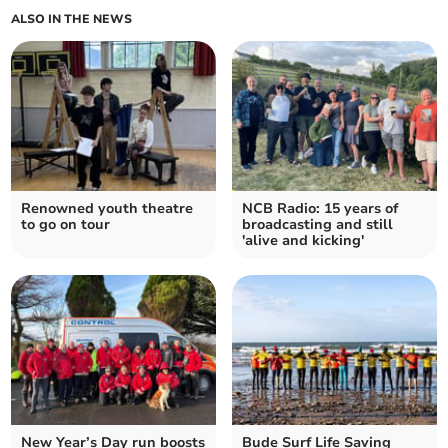
ALSO IN THE NEWS
Renowned youth theatre
NCB Radio: 15 years of
to go on tour
broadcasting and still
'alive and kicking'
New Year’s Day run boosts
Bude Surf Life Saving