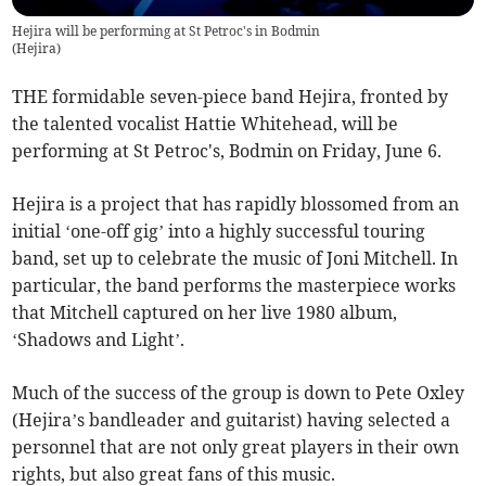
Hejira will be performing at St Petroc's in Bodmin
(
Hejira
)
THE formidable seven-piece band Hejira, fronted by
the talented vocalist Hattie Whitehead, will be
performing at St Petroc's, Bodmin on Friday, June 6.
Hejira is a project that has rapidly blossomed from an
initial ‘one-off gig’ into a highly successful touring
band, set up to celebrate the music of Joni Mitchell. In
particular, the band performs the masterpiece works
that Mitchell captured on her live 1980 album,
‘Shadows and Light’.
Much of the success of the group is down to Pete Oxley
(Hejira’s bandleader and guitarist) having selected a
personnel that are not only great players in their own
rights, but also great fans of this music.