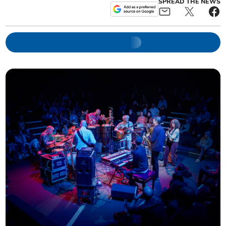
SPREAD THE NEWS