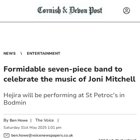
NEWS
ENTERTAINMENT
Formidable seven-piece band to
celebrate the music of Joni Mitchell
Hejira will be performing at St Petroc's in
Bodmin
By
|
The Voice
|
Ben Howe
Saturday
31
st
May
2025
1:01 pm
ben.howe@voicenewspapers.co.uk