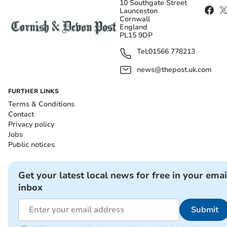
10 Southgate Street
Launceston
Cornwall
England
PL15 9DP
Tel:
01566 778213
news@thepost.uk.com
FURTHER LINKS
Terms & Conditions
Contact
Privacy policy
Jobs
Public notices
Get your latest local news for free in your emai
inbox
Submit