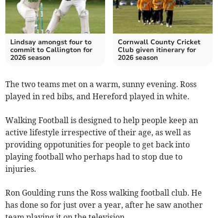
Lindsay amongst four to
Cornwall County Cricket
commit to Callington for
Club given itinerary for
2026 season
2026 season
The two teams met on a warm, sunny evening. Ross
played in red bibs, and Hereford played in white.
Walking Football is designed to help people keep an
active lifestyle irrespective of their age, as well as
providing oppotunities for people to get back into
playing football who perhaps had to stop due to
injuries.
Ron Goulding runs the Ross walking football club. He
has done so for just over a year, after he saw another
team playing it on the television.