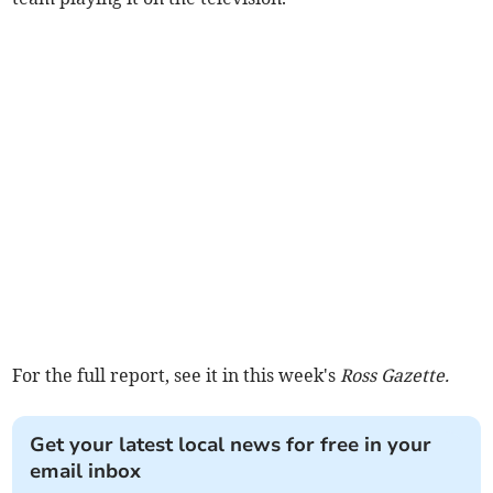
For the full report, see it in this week's
Ross Gazette.
Get your latest local news for free in your
email inbox