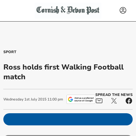
SPORT
Ross holds first Walking Football
match
SPREAD THE NEWS
Wednesday
1
st
July
2015
11:00 pm