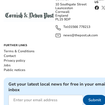
US
10 Southgate Street
Launceston
Cornwall
England
PL15 9DP
Tel:
01566 778213
news@thepost.uk.com
FURTHER LINKS
Terms & Conditions
Contact
Privacy policy
Jobs
Public notices
Get your latest local news for free in your emai
inbox
Submit