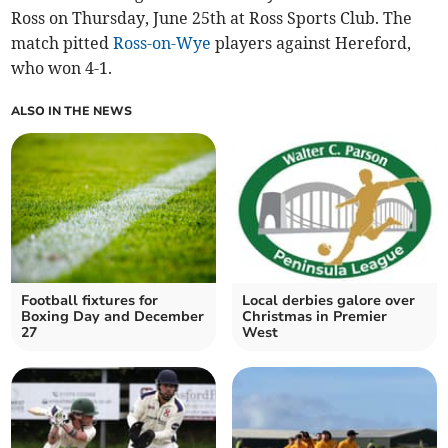
Ross on Thursday, June 25th at Ross Sports Club. The
match pitted
Ross-on-Wye
players against Hereford,
who won 4-1.
ALSO IN THE NEWS
Football fixtures for
Local derbies galore over
Boxing Day and December
Christmas in Premier
27
West