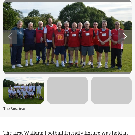
The Ross team
The first Walking Football friendly fixture was held in