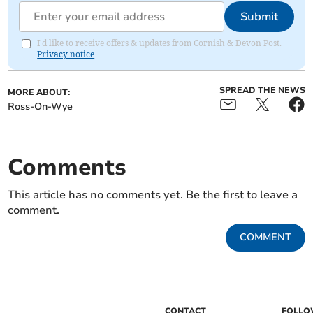
Submit
I'd like to receive offers & updates from Cornish & Devon Post.
Privacy notice
SPREAD THE NEWS
MORE ABOUT:
Ross-On-Wye
Comments
This article has no comments yet. Be the first to leave a
comment.
COMMENT
CONTACT
FOLL