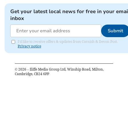
Get your latest local news for free in your emai
inbox
Submit
I'd like to receive offers & updates from Cornish & Devon Post.
Privacy notice
©
2026
– Iliffe Media Group Ltd, Winship Road, Milton,
Cambridge, CB24 6PP