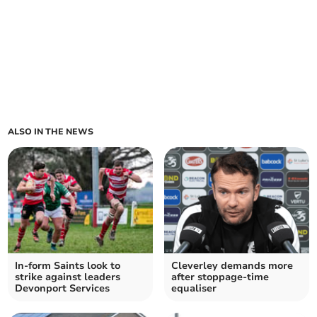
ALSO IN THE NEWS
In-form Saints look to
Cleverley demands more
strike against leaders
after stoppage-time
Devonport Services
equaliser