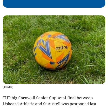
(
Tindle
)
THE big Cornwall Senior Cup semi-final between
Liskeard Athletic and St Austell was postponed last