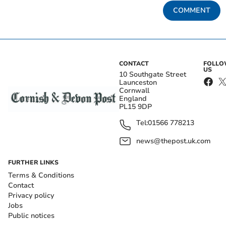
COMMENT
CONTACT
FOLL
US
10 Southgate Street
Launceston
Cornwall
England
PL15 9DP
Tel:
01566 778213
news@thepost.uk.com
FURTHER LINKS
Terms & Conditions
Contact
Privacy policy
Jobs
Public notices