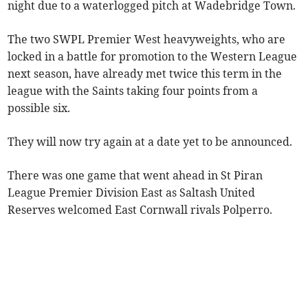
night due to a waterlogged pitch at Wadebridge Town.
The two SWPL Premier West heavyweights, who are
locked in a battle for promotion to the Western League
next season, have already met twice this term in the
league with the Saints taking four points from a
possible six.
They will now try again at a date yet to be announced.
There was one game that went ahead in St Piran
League Premier Division East as Saltash United
Reserves welcomed East Cornwall rivals Polperro.