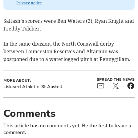
Privacy notice
Saltash’s scorers were Ben Waters (2), Ryan Knight and
Freddy Tolcher.
In the same division, the North Cornwall derby
between Launceston Reserves and Altarnun was
postponed due to a waterlogged pitch at Pennygillam.
SPREAD THE NEWS
MORE ABOUT:
Liskeard Athletic
St Austell
Comments
This article has no comments yet. Be the first to leave a
comment.