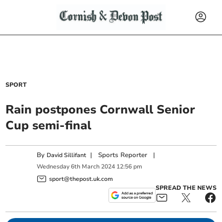
SPORT
Rain postpones Cornwall Senior
Cup semi-final
By
|
Sports Reporter
|
David Sillifant
Wednesday
6
th
March
2024
12:56 pm
sport@thepost.uk.com
SPREAD THE NEWS