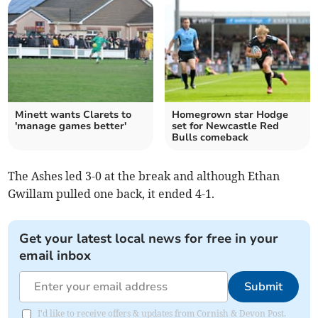
Minett wants Clarets to
Homegrown star Hodge
'manage games better'
set for Newcastle Red
Bulls comeback
The Ashes led 3-0 at the break and although Ethan
Gwillam pulled one back, it ended 4-1.
Get your latest local news for free in your
email inbox
Submit
I'd like to receive offers & updates from Cornish & Devon Post.