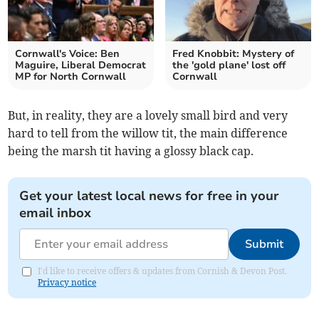
Cornwall's Voice: Ben
Fred Knobbit: Mystery of
Maguire, Liberal Democrat
the 'gold plane' lost off
MP for North Cornwall
Cornwall
But, in reality, they are a lovely small bird and very
hard to tell from the willow tit, the main difference
being the marsh tit having a glossy black cap.
Get your latest local news for free in your
email inbox
Submit
I'd like to receive offers & updates from Cornish & Devon Post.
Privacy notice