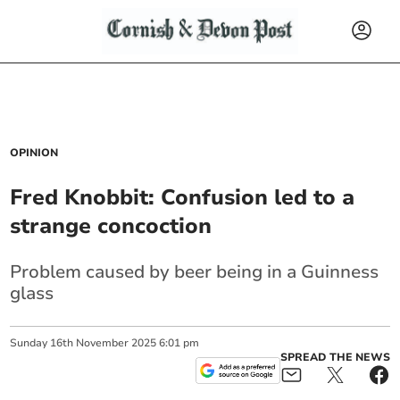
OPINION
Fred Knobbit: Confusion led to a
strange concoction
Problem caused by beer being in a Guinness
glass
Sunday
16
th
November
2025
6:01 pm
SPREAD THE NEWS