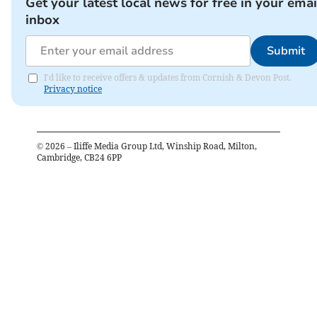
Get your latest local news for free in your emai
inbox
Submit
I'd like to receive offers & updates from Cornish & Devon Post.
Privacy notice
©
2026
– Iliffe Media Group Ltd, Winship Road, Milton,
Cambridge, CB24 6PP