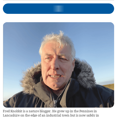
Fred Knobbit is a nature blogger. He grew up in the Pennines in
Lancashire on the edge of an industrial town but is now safely in