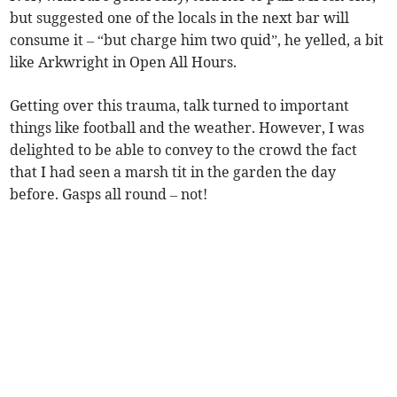
but suggested one of the locals in the next bar will
consume it – “but charge him two quid”, he yelled, a bit
like Arkwright in Open All Hours.
Getting over this trauma, talk turned to important
things like football and the weather. However, I was
delighted to be able to convey to the crowd the fact
that I had seen a marsh tit in the garden the day
before. Gasps all round – not!