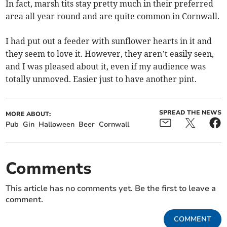
In fact, marsh tits stay pretty much in their preferred
area all year round and are quite common in Cornwall.
I had put out a feeder with sunflower hearts in it and
they seem to love it. However, they aren’t easily seen,
and I was pleased about it, even if my audience was
totally unmoved. Easier just to have another pint.
SPREAD THE NEWS
MORE ABOUT:
Pub
Gin
Halloween
Beer
Cornwall
Comments
This article has no comments yet. Be the first to leave a
comment.
COMMENT