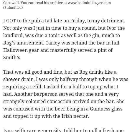
Cornwall. You can read his archive at www.bodminblogger.com
(
Submitted
)
I GOT to the pub a tad late on Friday, to my detriment.
Not only was I just in time to buy a round, but Ivor the
landlord, was due a tonic as well as the gin, much to
Rog’s amusement. Carley was behind the bar in full
Halloween gear and masterfully served a pint of
Smith’s.
That was all good and fine, but as Rog drinks like a
shower drain, I was only halfway through when he was
requiring a refill. I asked for a half to top up what I
had. Another barperson served that one and a very
strangely-coloured concoction arrived on the bar. She
was confused with the beer being in a Guinness glass
and topped it up with the Irish nectar.
Ivor, with rare generosity, told her to pull a fresh one,