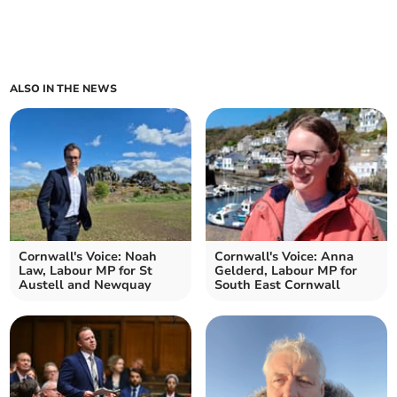
ALSO IN THE NEWS
Cornwall's Voice: Noah
Cornwall's Voice: Anna
Law, Labour MP for St
Gelderd, Labour MP for
Austell and Newquay
South East Cornwall