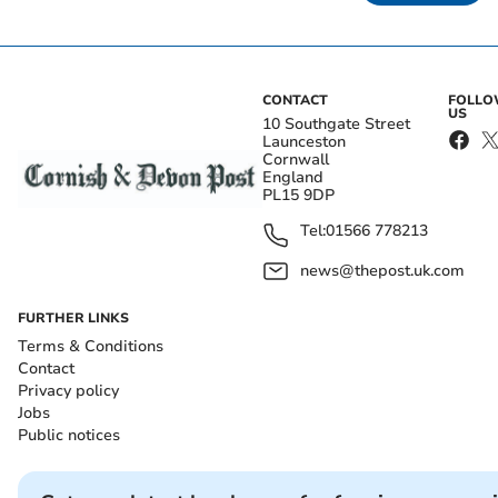
CONTACT
FOLL
US
10 Southgate Street
Launceston
Cornwall
England
PL15 9DP
Tel:
01566 778213
news@thepost.uk.com
FURTHER LINKS
Terms & Conditions
Contact
Privacy policy
Jobs
Public notices