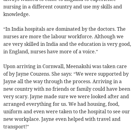
nursing in a different country and use my skills and
knowledge.
“In India hospitals are dominated by the doctors. The
nurses are more the labour workforce. Although we
are very skilled in India and the education is very good,
in England, nurses have more of a voice.”
Upon arriving in Cornwall, Meenakshi was taken care
of by Jayne Couzens. She says: “We were supported by
Jayne all the way through the process. Arriving in a
new country with no friends or family could have been
very scary. Jayne made sure we were looked after and
arranged everything for us. We had housing, food,
uniform and even were taken to the hospital to see our
new workplace. Jayne even helped with travel and
transport!”