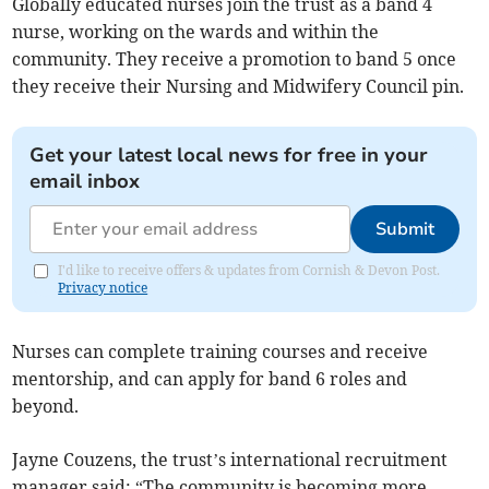
Globally educated nurses join the trust as a band 4
nurse, working on the wards and within the
community. They receive a promotion to band 5 once
they receive their Nursing and Midwifery Council pin.
Get your latest local news for free in your
email inbox
Submit
I'd like to receive offers & updates from Cornish & Devon Post.
Privacy notice
Nurses can complete training courses and receive
mentorship, and can apply for band 6 roles and
beyond.
Jayne Couzens, the trust’s international recruitment
manager said: “The community is becoming more