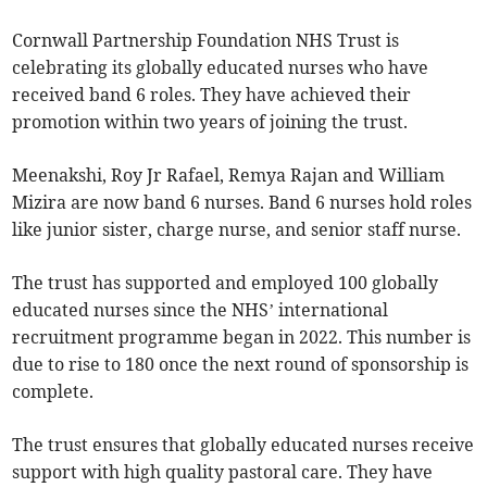
Cornwall Partnership Foundation NHS Trust is
celebrating its globally educated nurses who have
received band 6 roles. They have achieved their
promotion within two years of joining the trust.
Meenakshi, Roy Jr Rafael, Remya Rajan and William
Mizira are now band 6 nurses. Band 6 nurses hold roles
like junior sister, charge nurse, and senior staff nurse.
The trust has supported and employed 100 globally
educated nurses since the NHS’ international
recruitment programme began in 2022. This number is
due to rise to 180 once the next round of sponsorship is
complete.
The trust ensures that globally educated nurses receive
support with high quality pastoral care. They have