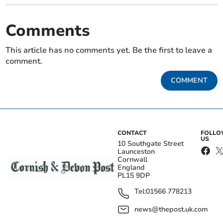
Comments
This article has no comments yet. Be the first to leave a
comment.
COMMENT
CONTACT
FOLL
US
10 Southgate Street
Launceston
Cornwall
England
PL15 9DP
Tel:
01566 778213
news@thepost.uk.com