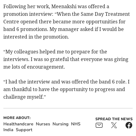
Following her work, Meenakshi was offered a
promotion interview: “When the Same Day Treatment
Centre opened there became more opportunities for
band 6 promotions. My manager asked if I would be
interested in the promotion.
“My colleagues helped me to prepare for the
interviews. I was so grateful that everyone was giving
me lots of encouragement.
“I had the interview and was offered the band 6 role. I
am thankful to have the opportunity to progress and
challenge myself.”
MORE ABOUT:
SPREAD THE NEWS
Healthandcare
Nurses
Nursing
NHS
India
Support