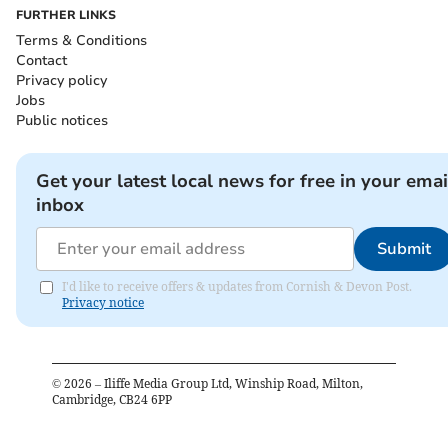
FURTHER LINKS
Terms & Conditions
Contact
Privacy policy
Jobs
Public notices
Get your latest local news for free in your emai
inbox
Submit
I'd like to receive offers & updates from Cornish & Devon Post.
Privacy notice
©
2026
– Iliffe Media Group Ltd, Winship Road, Milton,
Cambridge, CB24 6PP