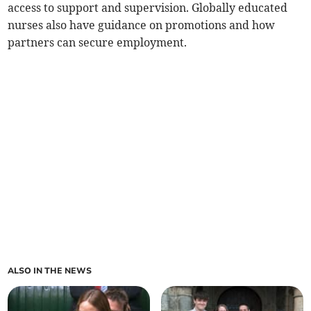
access to support and supervision. Globally educated
nurses also have guidance on promotions and how
partners can secure employment.
ALSO IN THE NEWS