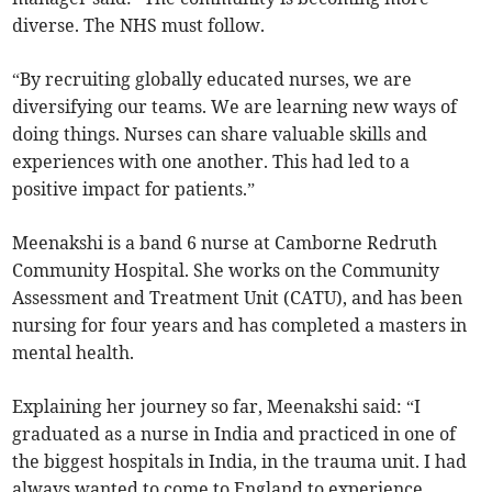
diverse. The NHS must follow.
“By recruiting globally educated nurses, we are
diversifying our teams. We are learning new ways of
doing things. Nurses can share valuable skills and
experiences with one another. This had led to a
positive impact for patients.”
Meenakshi is a band 6 nurse at Camborne Redruth
Community Hospital. She works on the Community
Assessment and Treatment Unit (CATU), and has been
nursing for four years and has completed a masters in
mental health.
Explaining her journey so far, Meenakshi said: “I
graduated as a nurse in India and practiced in one of
the biggest hospitals in India, in the trauma unit. I had
always wanted to come to England to experience