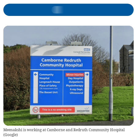
Meenakshi is working at Camborne and Redruth Community Hospital
(
Google
)