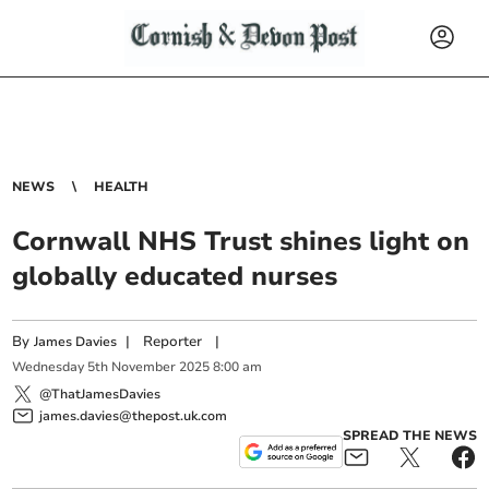
NEWS
HEALTH
Cornwall NHS Trust shines light on
globally educated nurses
By
|
Reporter
|
James Davies
Wednesday
5
th
November
2025
8:00 am
@ThatJamesDavies
james.davies@thepost.uk.com
SPREAD THE NEWS