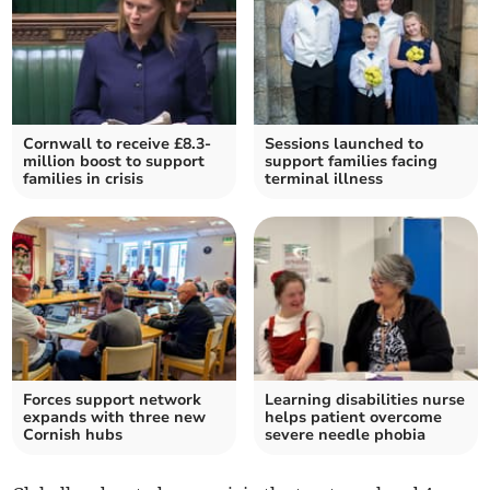
Cornwall to receive £8.3-
Sessions launched to
million boost to support
support families facing
families in crisis
terminal illness
Forces support network
Learning disabilities nurse
expands with three new
helps patient overcome
Cornish hubs
severe needle phobia