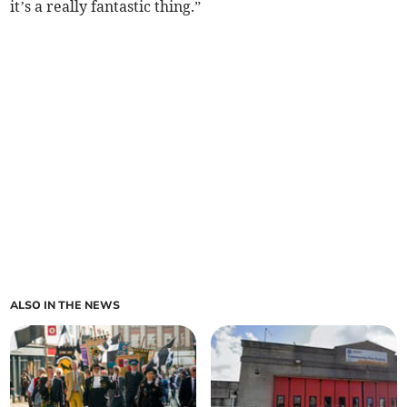
it’s a really fantastic thing.”
ALSO IN THE NEWS