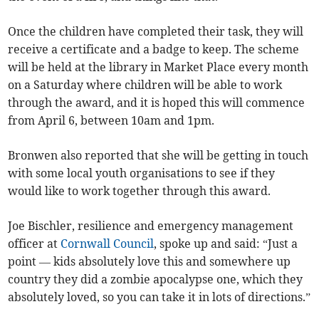
Once the children have completed their task, they will
receive a certificate and a badge to keep. The scheme
will be held at the library in Market Place every month
on a Saturday where children will be able to work
through the award, and it is hoped this will commence
from April 6, between 10am and 1pm.
Bronwen also reported that she will be getting in touch
with some local youth organisations to see if they
would like to work together through this award.
Joe Bischler, resilience and emergency management
officer at
Cornwall Council
, spoke up and said: “Just a
point — kids absolutely love this and somewhere up
country they did a zombie apocalypse one, which they
absolutely loved, so you can take it in lots of directions.”