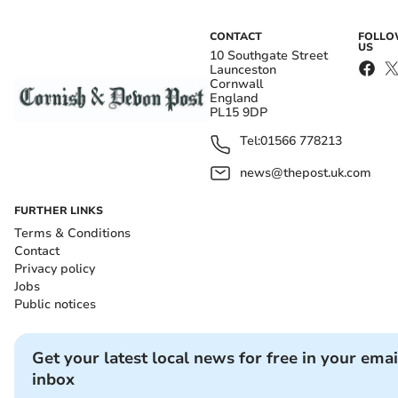
CONTACT
FOLL
US
10 Southgate Street
Launceston
Cornwall
England
PL15 9DP
Tel:
01566 778213
news@thepost.uk.com
FURTHER LINKS
Terms & Conditions
Contact
Privacy policy
Jobs
Public notices
Get your latest local news for free in your emai
inbox