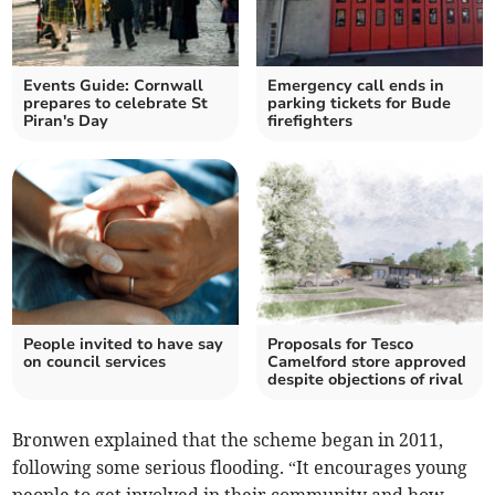
Events Guide: Cornwall
Emergency call ends in
prepares to celebrate St
parking tickets for Bude
Piran's Day
firefighters
People invited to have say
Proposals for Tesco
on council services
Camelford store approved
despite objections of rival
Bronwen explained that the scheme began in 2011,
following some serious flooding. “It encourages young