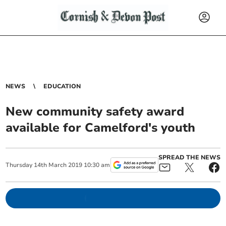
NEWS
EDUCATION
New community safety award
available for Camelford's youth
SPREAD THE NEWS
Thursday
14
th
March
2019
10:30 am