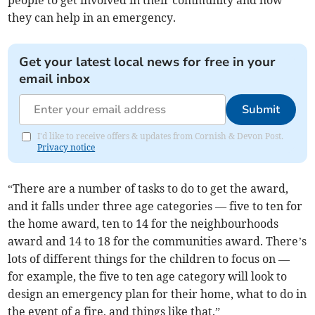
people to get involved in their community and how
they can help in an emergency.
Get your latest local news for free in your
email inbox
Submit
I'd like to receive offers & updates from Cornish & Devon Post.
Privacy notice
“There are a number of tasks to do to get the award,
and it falls under three age categories — five to ten for
the home award, ten to 14 for the neighbourhoods
award and 14 to 18 for the communities award. There’s
lots of different things for the children to focus on —
for example, the five to ten age category will look to
design an emergency plan for their home, what to do in
the event of a fire, and things like that.”