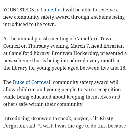
YOUNGSTERS in
Camelford
will be able to receive a
new community safety award through a scheme being
introduced to the town.
At the annual parish meeting of Camelford Town
Council on Thursday evening, March 7, head librarian
at Camelford library, Bronwen Hockerday, presented a
new scheme that is being introduced every month at
the library for young people aged between five and 18.
The
Duke of Cornwall
community safety award will
allow children and young people to earn recognition
while being educated about keeping themselves and
others safe within their community.
Introducing Bronwen to speak, mayor, Cllr Kirsty
Ferguson, said: “I wish I was the age to do this, because