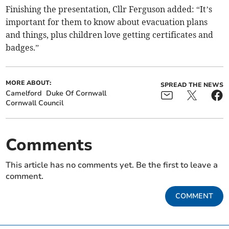
Finishing the presentation, Cllr Ferguson added: “It’s
important for them to know about evacuation plans
and things, plus children love getting certificates and
badges.”
MORE ABOUT:
SPREAD THE NEWS
Camelford
Duke Of Cornwall
Cornwall Council
Comments
This article has no comments yet. Be the first to leave a
comment.
COMMENT