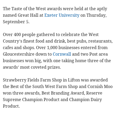
The Taste of the West awards were held at the aptly
named Great Hall at
Exeter University
on Thursday,
September 5.
Over 400 people gathered to celebrate the West
Country’s finest food and drink, best pubs, restaurants,
cafes and shops. Over 1,000 businesses entered from
Gloucestershire down to
Cornwall
and two Post area
businesses won big, with one taking home three of the
awards’ most coveted prizes.
Strawberry Fields Farm Shop in Lifton was awarded
the Best of the South West Farm Shop and Cornish Moo
won three awards, Best Branding Award, Reserve
Supreme Champion Product and Champion Dairy
Product.