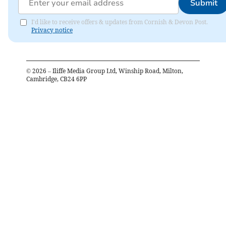
Submit
I'd like to receive offers & updates from Cornish & Devon Post.
Privacy notice
©
2026
– Iliffe Media Group Ltd, Winship Road, Milton,
Cambridge, CB24 6PP