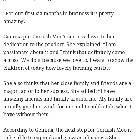
“For our first six months in business it’s pretty
amazing.”
Gemma put Cornish Moo’s success down to her
dedication to the product. She explained: “I am
passionate about it and I think that definitely came
across. We do it because we love to. I want to show the
children of today how lovely farming can be.”
She also thinks that her close family and friends are a
major factor to her success. She added: “I have
amazing friends and family around me. My family are
a really good network for me and I couldn’t do what I
have without them.”
According to Gemma, the next step for Cornish Moo is
to be able to expand and grow as a business She