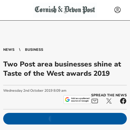
NEWS
BUSINESS
Two Post area businesses shine at
Taste of the West awards 2019
Wednesday
2
nd
October
2019
8:09 am
SPREAD THE NEWS