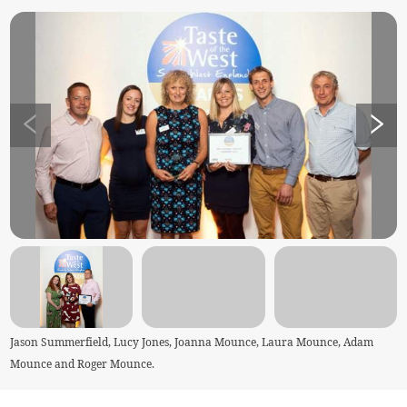
Jason Summerfield, Lucy Jones, Joanna Mounce, Laura Mounce, Adam
Mounce and Roger Mounce.