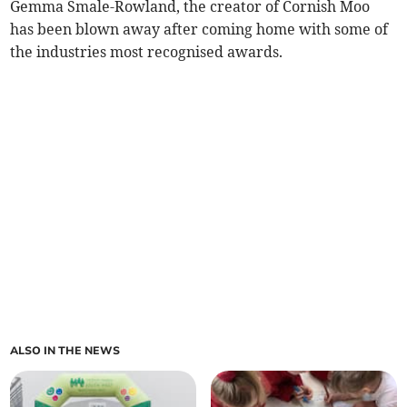
Gemma Smale-Rowland, the creator of Cornish Moo
has been blown away after coming home with some of
the industries most recognised awards.
ALSO IN THE NEWS