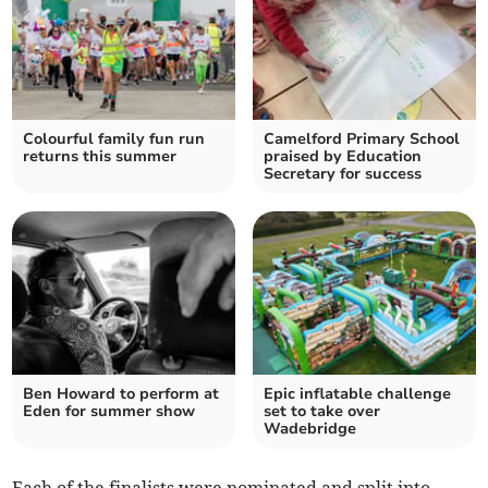
Colourful family fun run
Camelford Primary School
returns this summer
praised by Education
Secretary for success
Ben Howard to perform at
Epic inflatable challenge
Eden for summer show
set to take over
Wadebridge