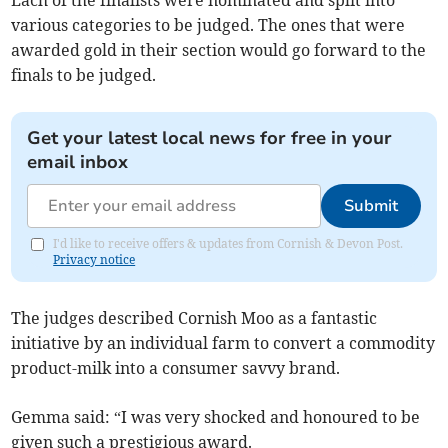
Each of the finalists were nominated and split into
various categories to be judged. The ones that were
awarded gold in their section would go forward to the
finals to be judged.
Get your latest local news for free in your
email inbox
Submit
I'd like to receive offers & updates from Cornish & Devon Post.
Privacy notice
The judges described Cornish Moo as a fantastic
initiative by an individual farm to convert a commodity
product-milk into a consumer savvy brand.
Gemma said: “I was very shocked and honoured to be
given such a prestigious award.