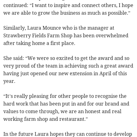
continued: “I want to inspire and connect others, I hope
we are able to grow the business as much as possible.”
Similarly, Laura Mounce who is the manager at
Strawberry Fields Farm Shop has been overwhelmed
after taking home a first place.
She said: “We were so excited to get the award and so
very proud of the team in achieving such a great award
having just opened our new extension in April of this
year.
“It’s really pleasing for other people to recognise the
hard work that has been put in and for our brand and
values to come through, we are an honest and real
working farm shop and restaurant.”
In the future Laura hopes they can continue to develop