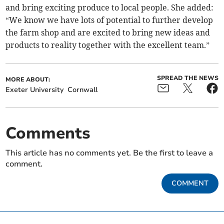
and bring exciting produce to local people. She added:
“We know we have lots of potential to further develop
the farm shop and are excited to bring new ideas and
products to reality together with the excellent team.”
SPREAD THE NEWS
MORE ABOUT:
Exeter University
Cornwall
Comments
This article has no comments yet. Be the first to leave a
comment.
COMMENT