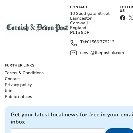
CONTACT
FOLL
US
10 Southgate Street
Launceston
Cornwall
England
PL15 9DP
Tel:
01566 778213
news@thepost.uk.com
FURTHER LINKS
Terms & Conditions
Contact
Privacy policy
Jobs
Public notices
Get your latest local news for free in your emai
inbox