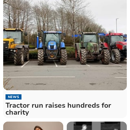
NEWS
Tractor run raises hundreds for
charity