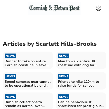
Articles by
Scarlett Hills-Brooks
NEWS
NEWS
Runner to take on entire
Man to walk entire UK
Cornish coastline in seven
coastline with dog for
days
charity
NEWS
NEWS
Speed cameras near tunnel
Friends to hike 120km to
to be operational by end of
raise funds for school
month
NEWS
NEWS
Rubbish collections to
Canine behaviourist
remain as normal over
shortlisted for prestigious