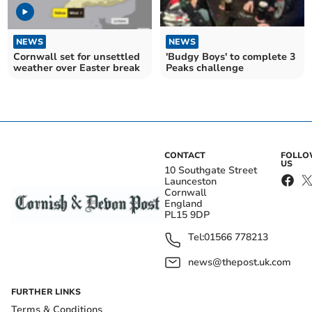
NEWS
NEWS
Cornwall set for unsettled
'Budgy Boys' to complete 3
weather over Easter break
Peaks challenge
CONTACT
FOLL
US
10 Southgate Street
Launceston
Cornwall
England
PL15 9DP
Tel:
01566 778213
news@thepost.uk.com
FURTHER LINKS
Terms & Conditions