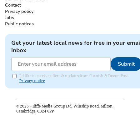
Contact
Privacy policy
Jobs
Public notices
Get your latest local news for free in your emai
inbox
Submit
I'd like to receive offers & updates from Cornish & Devon Post.
Privacy notice
©
2026
– Iliffe Media Group Ltd, Winship Road, Milton,
Cambridge, CB24 6PP