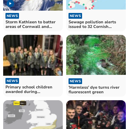
NEWS
NEWS
Storm Kathleen to batter
Sewage pollution alerts
areas of Cornwall and
issued to 32 Cornish
Devon
beaches
NEWS
NEWS
Primary school children
'Harmless' dye turns river
awarded during
fluorescent green
presentation evening