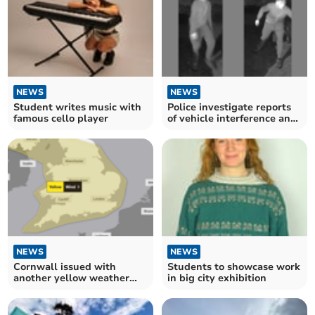
NEWS
NEWS
Student writes music with
Police investigate reports
famous cello player
of vehicle interference and
thefts
NEWS
NEWS
Cornwall issued with
Students to showcase work
another yellow weather
in big city exhibition
warning