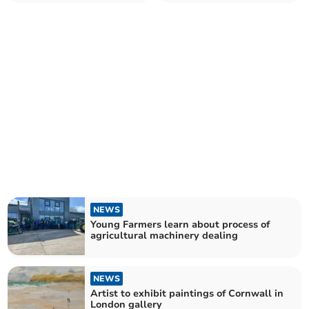
bank holiday
award
NEWS
Young Farmers learn about process of
agricultural machinery dealing
NEWS
Artist to exhibit paintings of Cornwall in
London gallery