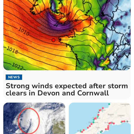
NEWS
Strong winds expected after storm
clears in Devon and Cornwall