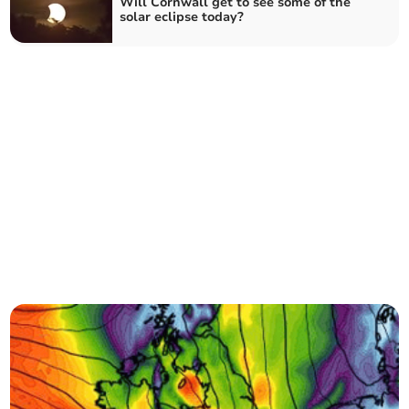
Will Cornwall get to see some of the
solar eclipse today?