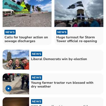
NEWS
NEWS
Calls for tougher action on
Huge turnout for Storm
sewage discharges
Tower official re-opening
NEWS
Liberal Democrats win by-election
NEWS
Young farmer tractor run blessed with
dry weather
NEWS