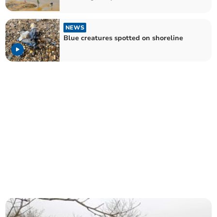
NEWS
Blue creatures spotted on shoreline